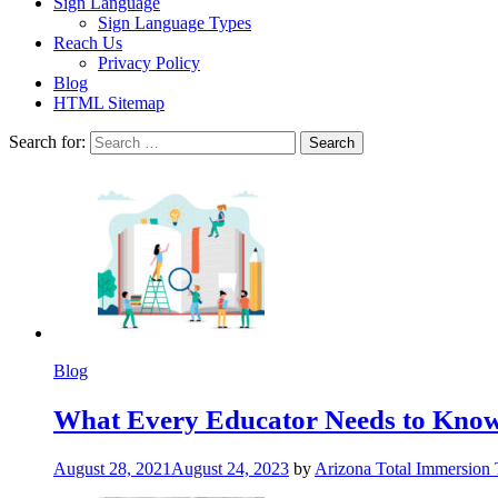
Sign Language
Sign Language Types
Reach Us
Privacy Policy
Blog
HTML Sitemap
Search for:
Blog
What Every Educator Needs to Kno
August 28, 2021
August 24, 2023
by
Arizona Total Immersion