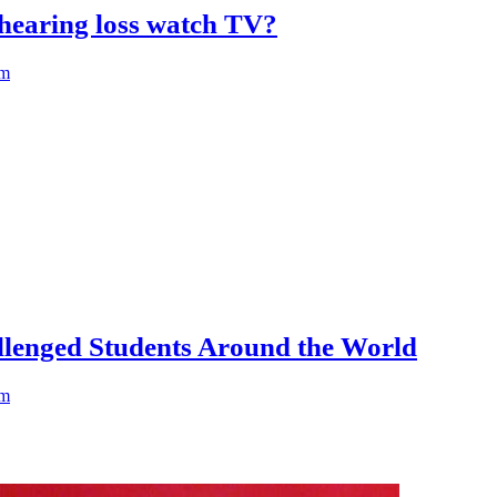
hearing loss watch TV?
am
llenged Students Around the World
am