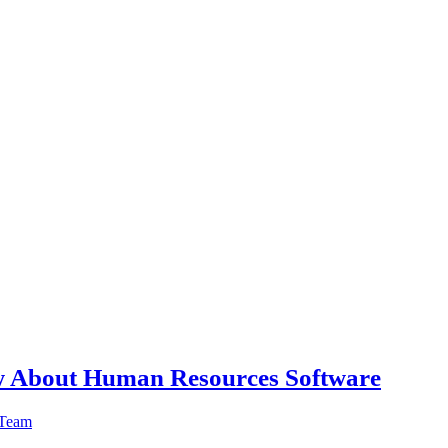
w About Human Resources Software
 Team