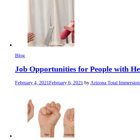
Blog
Job Opportunities for People with Hea
February 4, 2021
February 6, 2021
by
Arizona Total Immersio