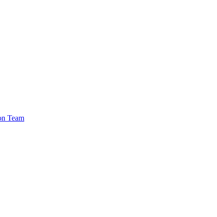
ion Team