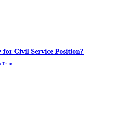
 for Civil Service Position?
n Team