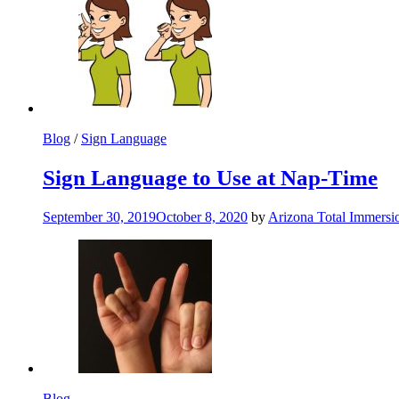
Blog
/
Sign Language
Sign Language to Use at Nap-Time
September 30, 2019
October 8, 2020
by
Arizona Total Immers
Blog