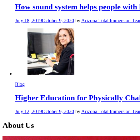
How sound system helps people with 
July 18, 2019
October 9, 2020
by
Arizona Total Immersion Te
Blog
Higher Education for Physically Cha
July 12, 2019
October 9, 2020
by
Arizona Total Immersion Te
About Us