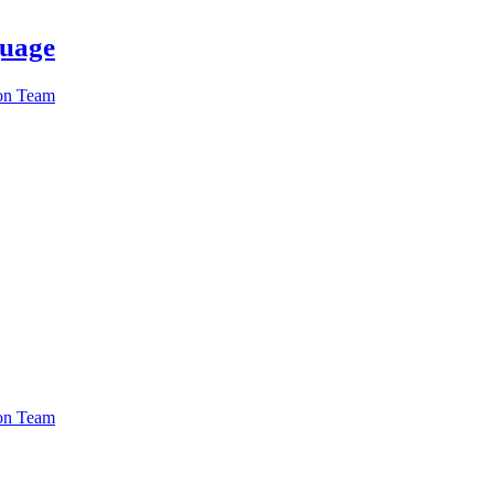
guage
ion Team
ion Team