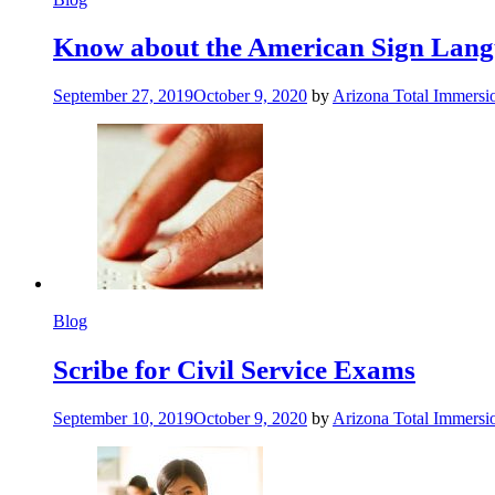
Know about the American Sign Lan
September 27, 2019
October 9, 2020
by
Arizona Total Immers
Blog
Scribe for Civil Service Exams
September 10, 2019
October 9, 2020
by
Arizona Total Immers