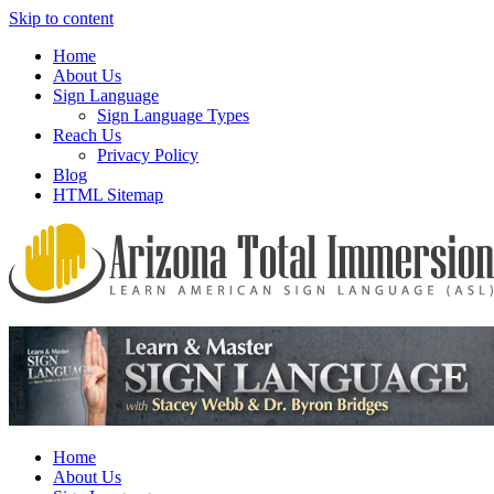
Skip to content
Home
About Us
Sign Language
Sign Language Types
Reach Us
Privacy Policy
Blog
HTML Sitemap
We provide all the relevant and detailed information on American Si
Arizona Total Immersion – Learn Amer
Home
About Us