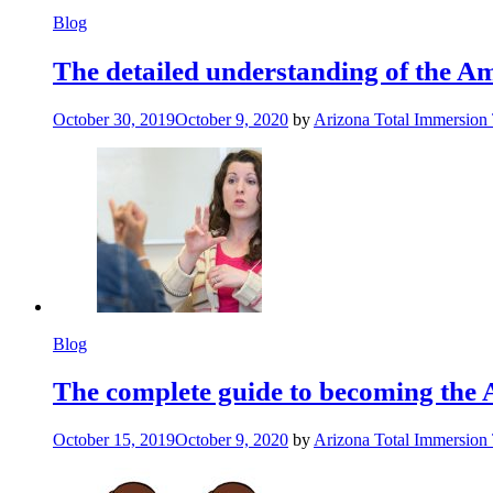
Blog
The detailed understanding of the 
October 30, 2019
October 9, 2020
by
Arizona Total Immersion
Blog
The complete guide to becoming the 
October 15, 2019
October 9, 2020
by
Arizona Total Immersion