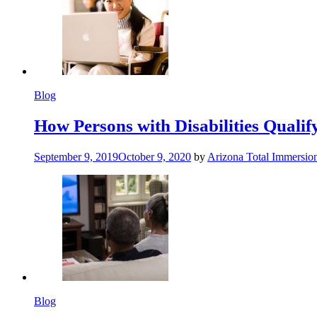
Blog
How Persons with Disabilities Qualify
September 9, 2019
October 9, 2020
by
Arizona Total Immersio
Blog