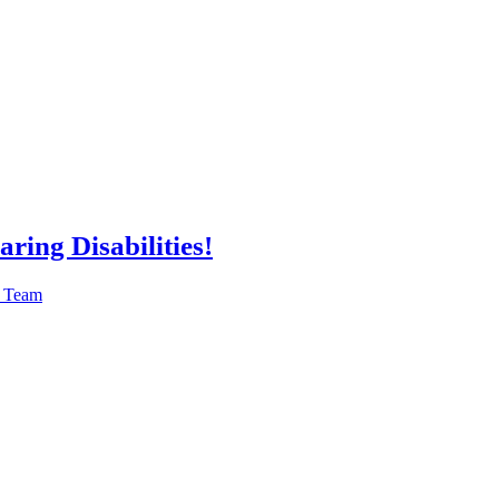
ring Disabilities!
n Team