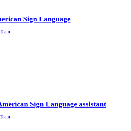
American Sign Language
 Team
American Sign Language assistant
 Team