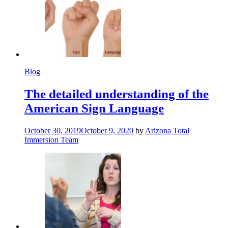
Blog
The detailed understanding of the
American Sign Language
October 30, 2019
October 9, 2020
by
Arizona Total
Immersion Team