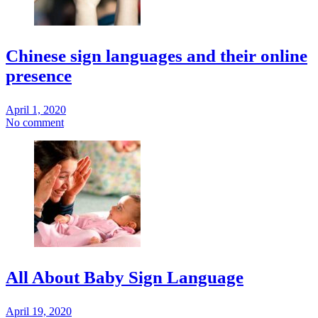
Chinese sign languages and their online
presence
April 1, 2020
No comment
All About Baby Sign Language
April 19, 2020