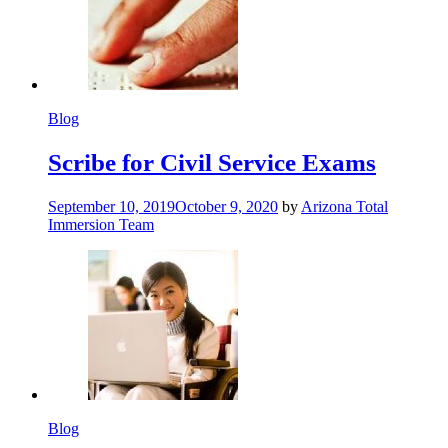
Blog
Scribe for Civil Service Exams
September 10, 2019
October 9, 2020
by
Arizona Total
Immersion Team
Blog