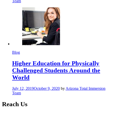
Team
Blog
Higher Education for Physically
Challenged Students Around the
World
July 12, 2019
October 9, 2020
by
Arizona Total Immersion
Team
Reach Us