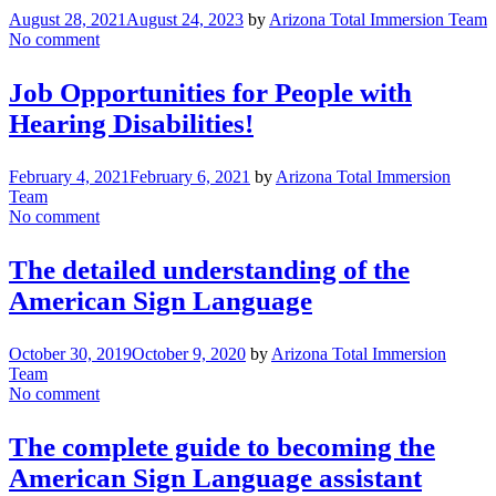
August 28, 2021
August 24, 2023
by
Arizona Total Immersion Team
No comment
Job Opportunities for People with
Hearing Disabilities!
February 4, 2021
February 6, 2021
by
Arizona Total Immersion
Team
No comment
The detailed understanding of the
American Sign Language
October 30, 2019
October 9, 2020
by
Arizona Total Immersion
Team
No comment
The complete guide to becoming the
American Sign Language assistant