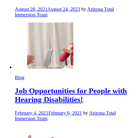
August 28, 2021
August 24, 2023
by
Arizona Total
Immersion Team
Blog
Job Opportunities for People with
Hearing Disabilities!
February 4, 2021
February 6, 2021
by
Arizona Total
Immersion Team