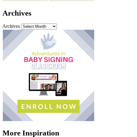
Archives
Archives
More Inspiration