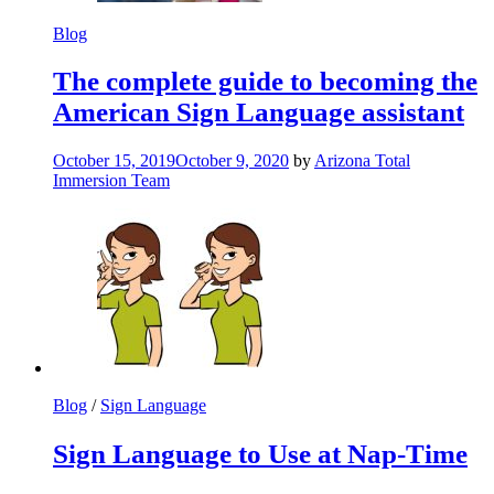
Blog
The complete guide to becoming the
American Sign Language assistant
October 15, 2019
October 9, 2020
by
Arizona Total
Immersion Team
Blog
/
Sign Language
Sign Language to Use at Nap-Time