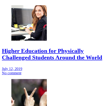
Higher Education for Physically
Challenged Students Around the World
July 12, 2019
No comment