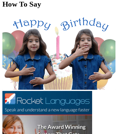
How To Say