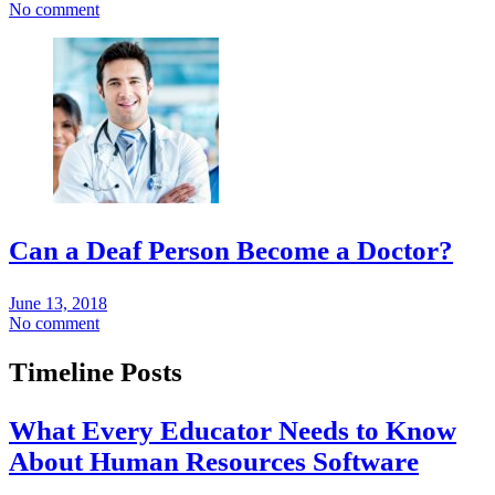
No comment
Can a Deaf Person Become a Doctor?
June 13, 2018
No comment
Timeline Posts
What Every Educator Needs to Know
About Human Resources Software