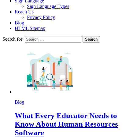
Sign Language
Sign Language Types
Reach Us
Privacy Policy
Blog
HTML Sitemap
Search for:
Blog
What Every Educator Needs to
Know About Human Resources
Software