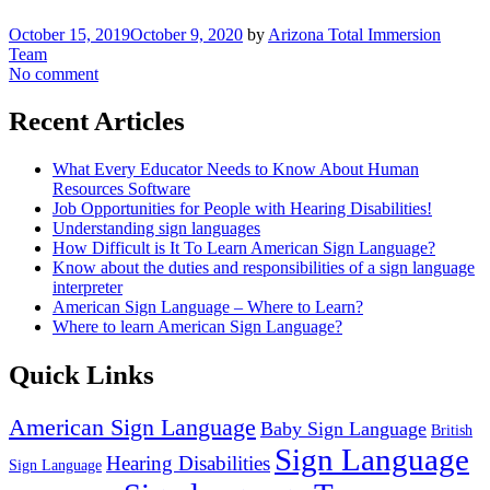
October 15, 2019
October 9, 2020
by
Arizona Total Immersion
Team
No comment
Recent Articles
What Every Educator Needs to Know About Human
Resources Software
Job Opportunities for People with Hearing Disabilities!
Understanding sign languages
How Difficult is It To Learn American Sign Language?
Know about the duties and responsibilities of a sign language
interpreter
American Sign Language – Where to Learn?
Where to learn American Sign Language?
Quick Links
American Sign Language
Baby Sign Language
British
Sign Language
Hearing Disabilities
Sign Language