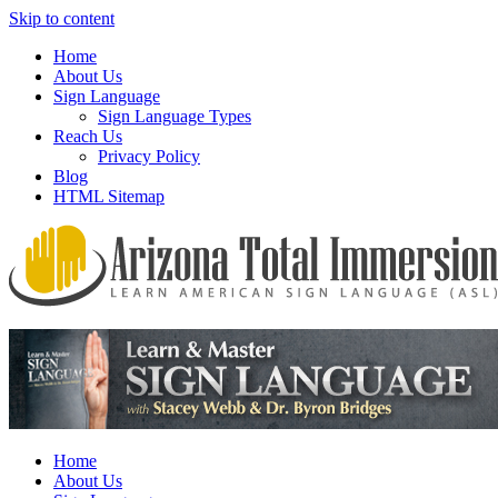
Skip to content
Home
About Us
Sign Language
Sign Language Types
Reach Us
Privacy Policy
Blog
HTML Sitemap
We provide all the relevant and detailed information on American
Arizona Total Immersion – Learn
Sign Language programs and lessons to aid individuals who pursue
American Sign Language (ASL)
sign language studies
Home
About Us