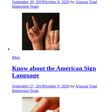
September 30, 2019
October 8, 2020
by
Arizona Total
Immersion Team
Blog
Know about the American Sign
Language
September 27, 2019
October 9, 2020
by
Arizona Total
Immersion Team