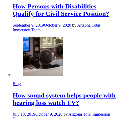
How Persons with Disabilities
Qualify for Civil Service Position?
September 9, 2019
October 9, 2020
by
Arizona Total
Immersion Team
Blog
How sound system helps people with
hearing loss watch TV?
July 18, 2019
October 9, 2020
by
Arizona Total Immersion