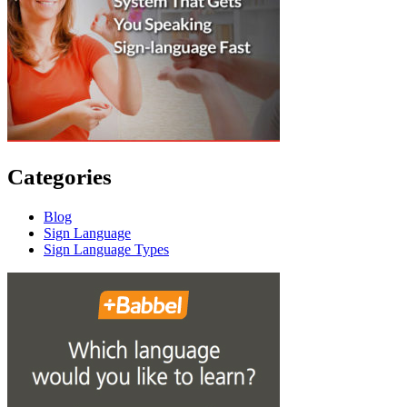
Categories
Blog
Sign Language
Sign Language Types