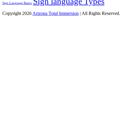
Sign language Types
Sign Language Basics
Copyright 2026
Arizona Total Immersion
| All Rights Reserved.