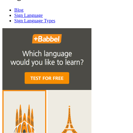
Blog
Sign Language
Sign Language Types