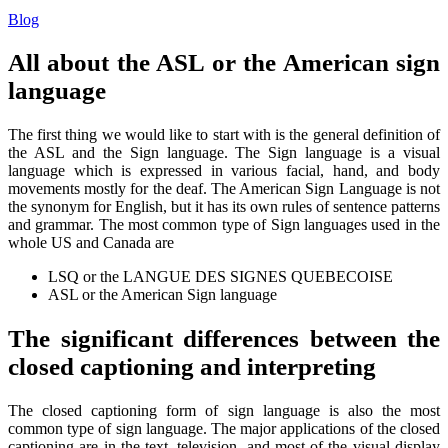
Blog
All about the ASL or the American sign
language
The first thing we would like to start with is the general definition of
the ASL and the Sign language. The Sign language is a visual
language which is expressed in various facial, hand, and body
movements mostly for the deaf. The American Sign Language is not
the synonym for English, but it has its own rules of sentence patterns
and grammar. The most common type of Sign languages used in the
whole US and Canada are
LSQ or the LANGUE DES SIGNES QUEBECOISE
ASL or the American Sign language
The significant differences between the
closed captioning and interpreting
The closed captioning form of sign language is also the most
common type of sign language. The major applications of the closed
captioning are in the text, television, and most of the visual display