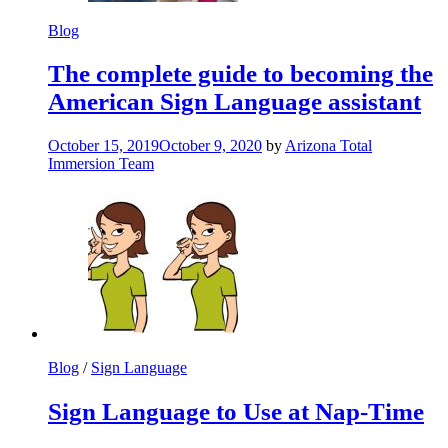
Blog
The complete guide to becoming the
American Sign Language assistant
October 15, 2019
October 9, 2020
by
Arizona Total
Immersion Team
Blog
/
Sign Language
Sign Language to Use at Nap-Time