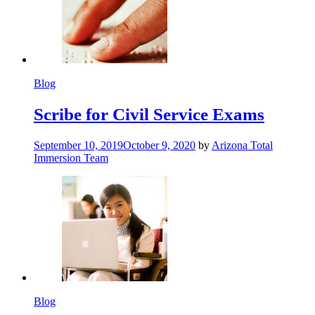
Blog
Scribe for Civil Service Exams
September 10, 2019
October 9, 2020
by
Arizona Total
Immersion Team
Blog