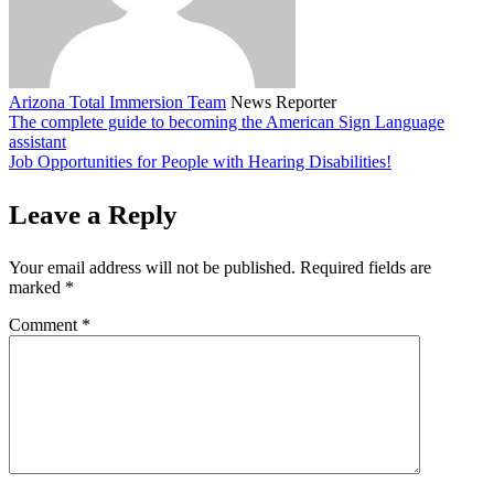
Arizona Total Immersion Team
News Reporter
The complete guide to becoming the American Sign Language
assistant
Job Opportunities for People with Hearing Disabilities!
Leave a Reply
Your email address will not be published.
Required fields are
marked
*
Comment
*