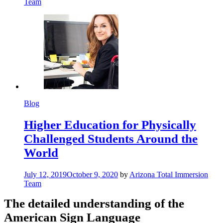
Team
Blog
Higher Education for Physically
Challenged Students Around the
World
July 12, 2019
October 9, 2020
by
Arizona Total Immersion
Team
The detailed understanding of the
American Sign Language