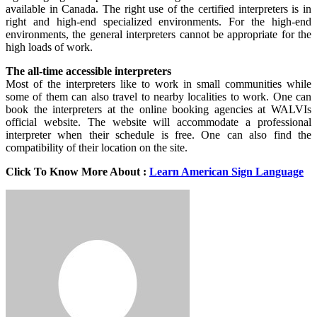
available in Canada. The right use of the certified interpreters is in
right and high-end specialized environments. For the high-end
environments, the general interpreters cannot be appropriate for the
high loads of work.
The all-time accessible interpreters
Most of the interpreters like to work in small communities while
some of them can also travel to nearby localities to work. One can
book the interpreters at the online booking agencies at WALVIs
official website. The website will accommodate a professional
interpreter when their schedule is free. One can also find the
compatibility of their location on the site.
Click To Know More About :
Learn American Sign Language