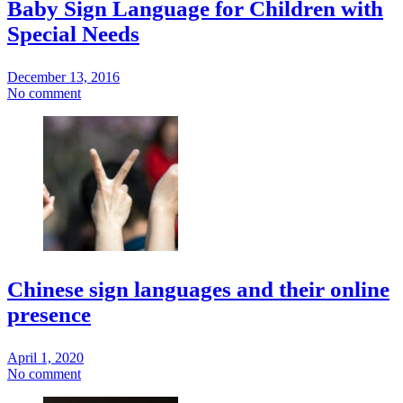
Baby Sign Language for Children with
Special Needs
December 13, 2016
No comment
Chinese sign languages and their online
presence
April 1, 2020
No comment