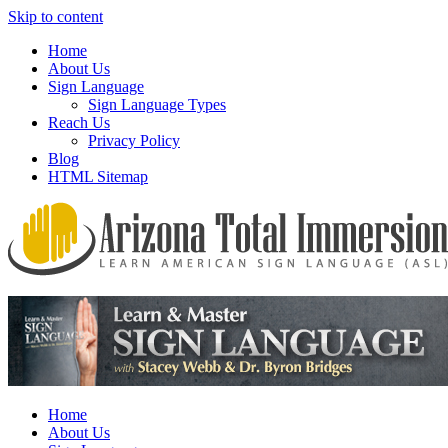
Skip to content
Home
About Us
Sign Language
Sign Language Types
Reach Us
Privacy Policy
Blog
HTML Sitemap
We provide all the relevant and detailed information on American
Arizona Total Immersion – Learn
Sign Language programs and lessons to aid individuals who pursue
American Sign Language (ASL)
sign language studies
Home
About Us