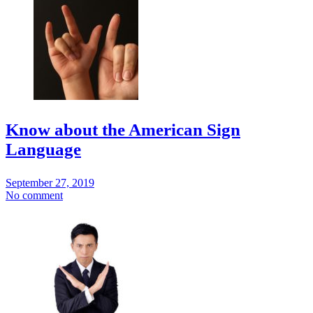
Know about the American Sign
Language
September 27, 2019
No comment