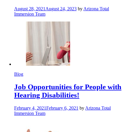
August 28, 2021
August 24, 2023
by
Arizona Total
Immersion Team
Blog
Job Opportunities for People with
Hearing Disabilities!
February 4, 2021
February 6, 2021
by
Arizona Total
Immersion Team