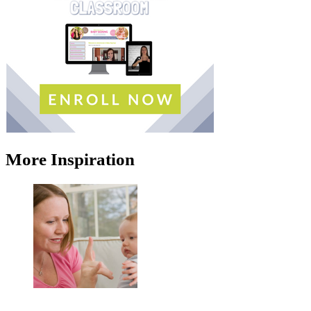
More Inspiration