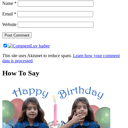
Name
*
Email
*
Website
This site uses Akismet to reduce spam.
Learn how your comment
data is processed
.
How To Say