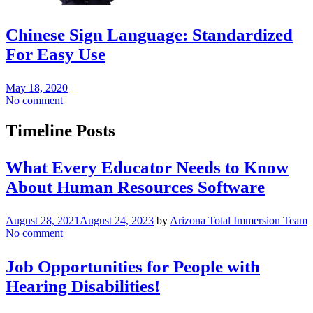
Chinese Sign Language: Standardized
For Easy Use
May 18, 2020
No comment
Timeline Posts
What Every Educator Needs to Know
About Human Resources Software
August 28, 2021
August 24, 2023
by
Arizona Total Immersion Team
No comment
Job Opportunities for People with
Hearing Disabilities!