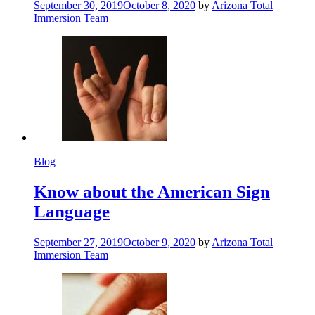
September 30, 2019
October 8, 2020
by
Arizona Total
Immersion Team
Blog
Know about the American Sign
Language
September 27, 2019
October 9, 2020
by
Arizona Total
Immersion Team