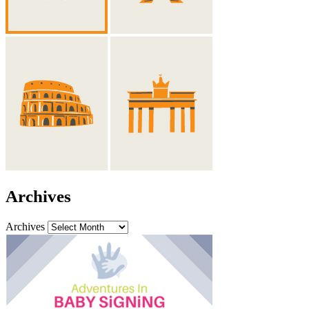
Archives
Archives