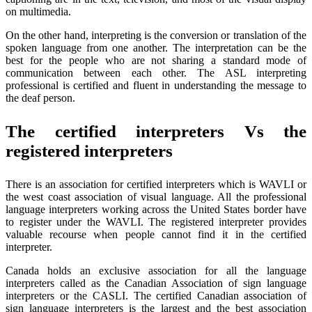
on multimedia.
On the other hand, interpreting is the conversion or translation of the
spoken language from one another. The interpretation can be the
best for the people who are not sharing a standard mode of
communication between each other. The ASL interpreting
professional is certified and fluent in understanding the message to
the deaf person.
The certified interpreters Vs the
registered interpreters
There is an association for certified interpreters which is WAVLI or
the west coast association of visual language. All the professional
language interpreters working across the United States border have
to register under the WAVLI. The registered interpreter provides
valuable recourse when people cannot find it in the certified
interpreter.
Canada holds an exclusive association for all the language
interpreters called as the Canadian Association of sign language
interpreters or the CASLI. The certified Canadian association of
sign language interpreters is the largest and the best association