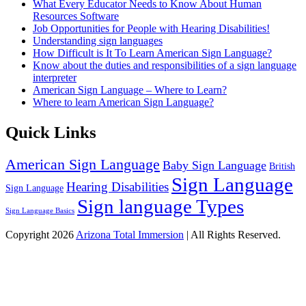
What Every Educator Needs to Know About Human
Resources Software
Job Opportunities for People with Hearing Disabilities!
Understanding sign languages
How Difficult is It To Learn American Sign Language?
Know about the duties and responsibilities of a sign language
interpreter
American Sign Language – Where to Learn?
Where to learn American Sign Language?
Quick Links
American Sign Language
Baby Sign Language
British
Sign Language
Hearing Disabilities
Sign Language
Sign language Types
Sign Language Basics
Copyright 2026
Arizona Total Immersion
| All Rights Reserved.