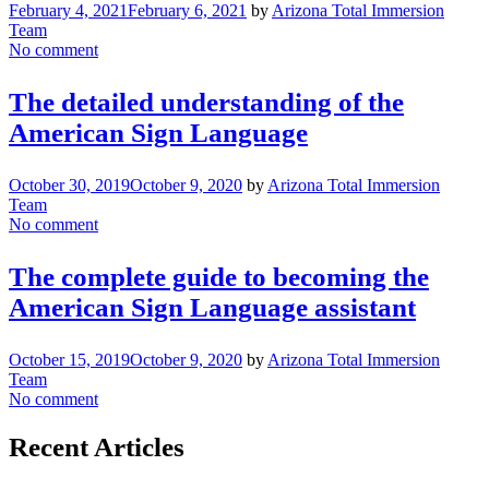
February 4, 2021
February 6, 2021
by
Arizona Total Immersion
Team
No comment
The detailed understanding of the
American Sign Language
October 30, 2019
October 9, 2020
by
Arizona Total Immersion
Team
No comment
The complete guide to becoming the
American Sign Language assistant
October 15, 2019
October 9, 2020
by
Arizona Total Immersion
Team
No comment
Recent Articles