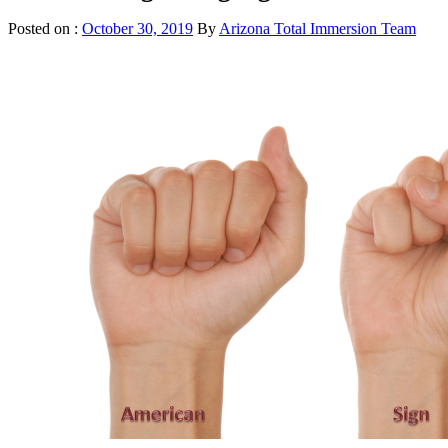
Posted on :
October 30, 2019
By
Arizona Total Immersion Team