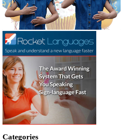
Categories