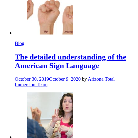
Blog
The detailed understanding of the
American Sign Language
October 30, 2019
October 9, 2020
by
Arizona Total
Immersion Team