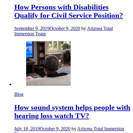
How Persons with Disabilities
Qualify for Civil Service Position?
September 9, 2019
October 9, 2020
by
Arizona Total
Immersion Team
Blog
How sound system helps people with
hearing loss watch TV?
July 18, 2019
October 9, 2020
by
Arizona Total Immersion