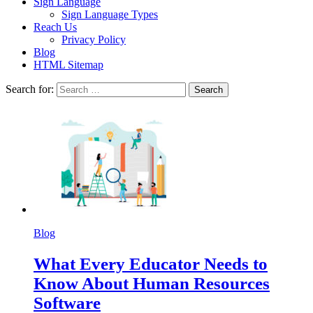
Sign Language
Sign Language Types
Reach Us
Privacy Policy
Blog
HTML Sitemap
Search for:
Blog
What Every Educator Needs to
Know About Human Resources
Software