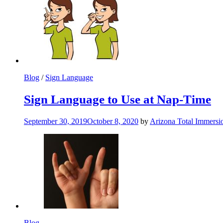
Blog
/
Sign Language
Sign Language to Use at Nap-Time
September 30, 2019
October 8, 2020
by
Arizona Total Immers
Blog