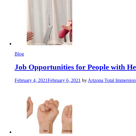
Blog
Job Opportunities for People with Hea
February 4, 2021
February 6, 2021
by
Arizona Total Immersio