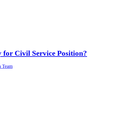
 for Civil Service Position?
n Team