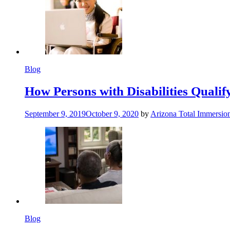
Blog
How Persons with Disabilities Qualify
September 9, 2019
October 9, 2020
by
Arizona Total Immersio
Blog