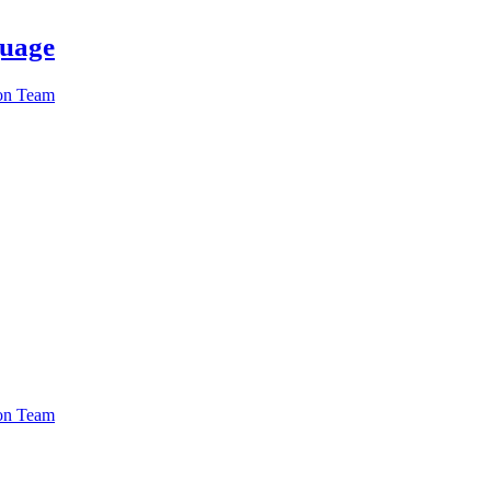
guage
ion Team
ion Team