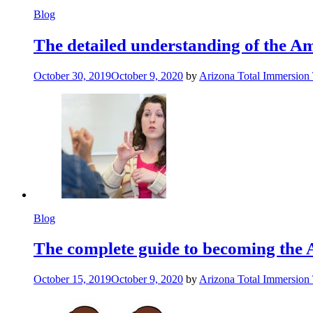
Blog
The detailed understanding of the 
October 30, 2019
October 9, 2020
by
Arizona Total Immersion
Blog
The complete guide to becoming the 
October 15, 2019
October 9, 2020
by
Arizona Total Immersion