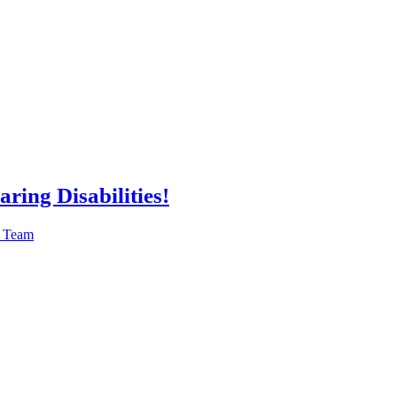
ring Disabilities!
n Team