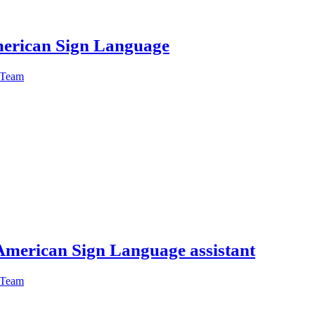
American Sign Language
 Team
American Sign Language assistant
 Team