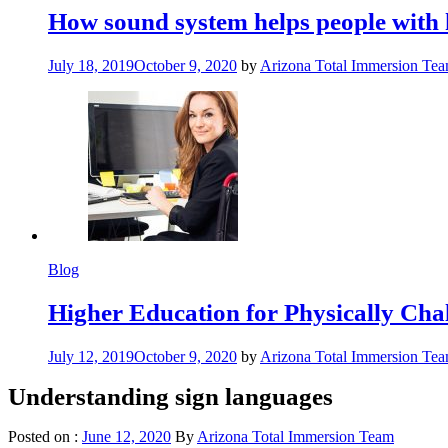
How sound system helps people with 
July 18, 2019
October 9, 2020
by
Arizona Total Immersion Te
Blog
Higher Education for Physically Cha
July 12, 2019
October 9, 2020
by
Arizona Total Immersion Te
Understanding sign languages
Posted on :
June 12, 2020
By
Arizona Total Immersion Team