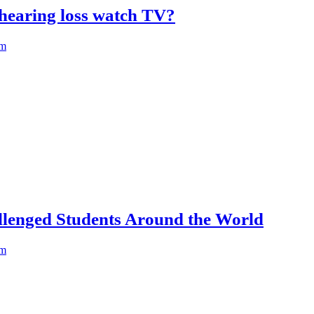
hearing loss watch TV?
am
llenged Students Around the World
am