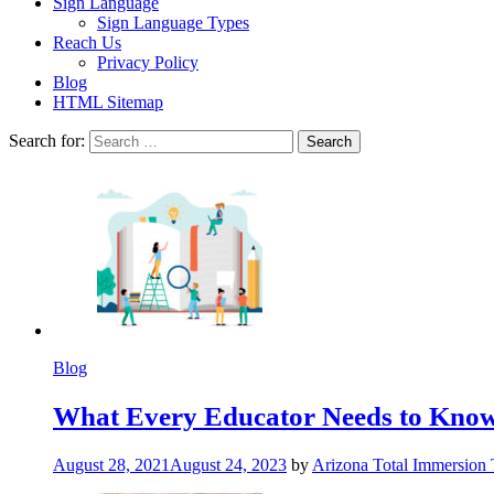
Sign Language
Sign Language Types
Reach Us
Privacy Policy
Blog
HTML Sitemap
Search for:
Blog
What Every Educator Needs to Kno
August 28, 2021
August 24, 2023
by
Arizona Total Immersion