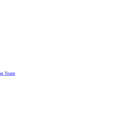
ion Team