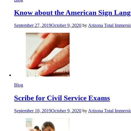
Know about the American Sign Lan
September 27, 2019
October 9, 2020
by
Arizona Total Immers
Blog
Scribe for Civil Service Exams
September 10, 2019
October 9, 2020
by
Arizona Total Immers