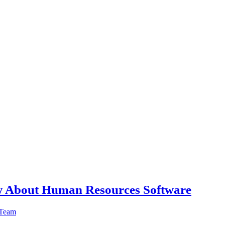
w About Human Resources Software
 Team