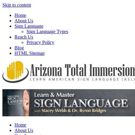
Skip to content
Home
About Us
Sign Language
Sign Language Types
Reach Us
Privacy Policy
Blog
HTML Sitemap
We provide all the relevant and detailed information on American Si
Arizona Total Immersion – Learn Amer
Home
About Us