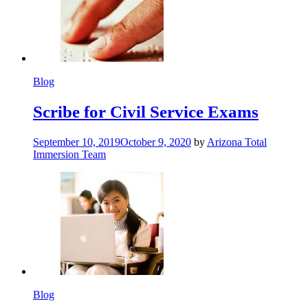
Blog
Scribe for Civil Service Exams
September 10, 2019
October 9, 2020
by
Arizona Total
Immersion Team
Blog