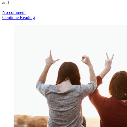
and…
No comment
Continue Reading