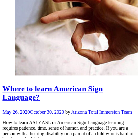
Where to learn American Sign
Language?
May 26, 2020
October 30, 2020
by
Arizona Total Immersion Team
How to learn ASL? ASL or American Sign Language learning
requires patience, time, sense of humor, and practice. If you are a
person with a hearing disability or a parent of a child who is hard of