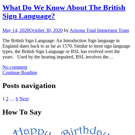
What Do We Know About The British
Sign Language?
May 14, 2020
October 30, 2020
by
Arizona Total Immersion Team
The British Sign Language: An Introduction Sign language in
England dates back to as far as 1570. Similar to most sign language
types, the British Sign Language or BSL has evolved over the
years. Used by the hearing impaired, BSL involves the…
No comment
Continue Reading
Posts navigation
1
2
…
6
Next
How To Say