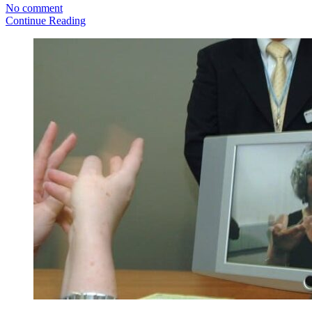
No comment
Continue Reading