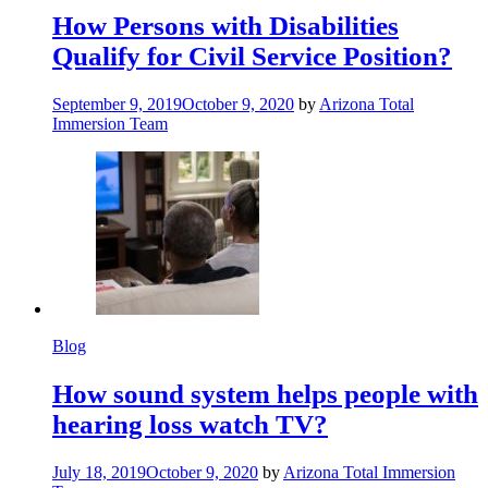
How Persons with Disabilities
Qualify for Civil Service Position?
September 9, 2019
October 9, 2020
by
Arizona Total
Immersion Team
Blog
How sound system helps people with
hearing loss watch TV?
July 18, 2019
October 9, 2020
by
Arizona Total Immersion