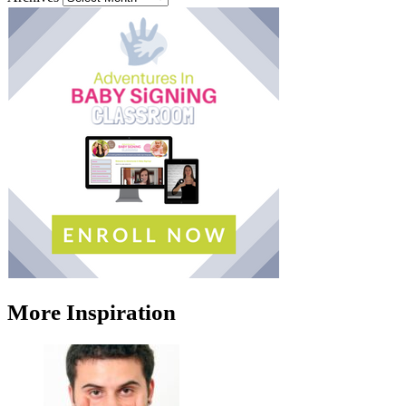
More Inspiration