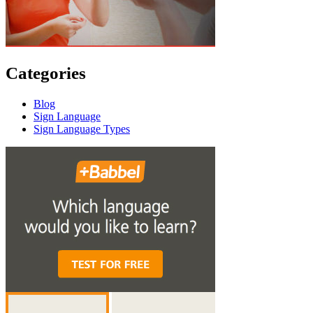
Categories
Blog
Sign Language
Sign Language Types