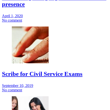
presence
April 1, 2020
No comment
Scribe for Civil Service Exams
September 10, 2019
No comment