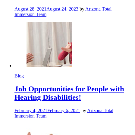
August 28, 2021
August 24, 2023
by
Arizona Total
Immersion Team
Blog
Job Opportunities for People with
Hearing Disabilities!
February 4, 2021
February 6, 2021
by
Arizona Total
Immersion Team