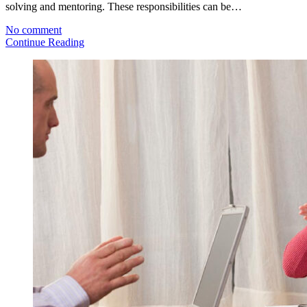
solving and mentoring. These responsibilities can be…
No comment
Continue Reading