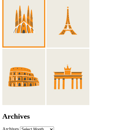
Archives
Archives