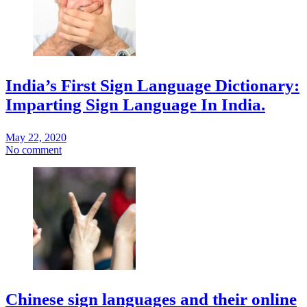
India’s First Sign Language Dictionary:
Imparting Sign Language In India.
May 22, 2020
No comment
Chinese sign languages and their online