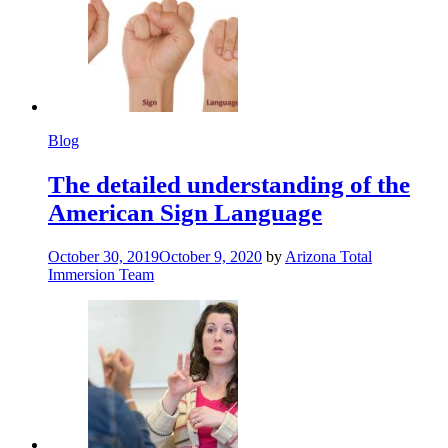
Blog
The detailed understanding of the
American Sign Language
October 30, 2019
October 9, 2020
by
Arizona Total
Immersion Team