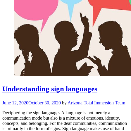
Understanding sign languages
June 12, 2020
October 30, 2020
by
Arizona Total Immersion Team
Deciphering the sign languages A language is not merely a
communication mode but also is a mixture of emotions, identity,
concepts, and belonging. For the deaf communities, communication
is primarily in the form of signs. Sign language makes use of hand