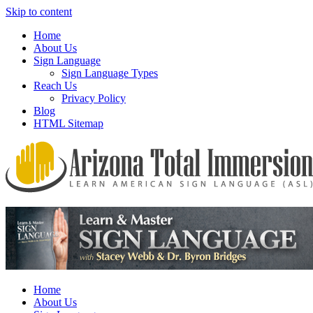
Skip to content
Home
About Us
Sign Language
Sign Language Types
Reach Us
Privacy Policy
Blog
HTML Sitemap
We provide all the relevant and detailed information on American
Arizona Total Immersion – Learn
Sign Language programs and lessons to aid individuals who pursue
American Sign Language (ASL)
sign language studies
Home
About Us