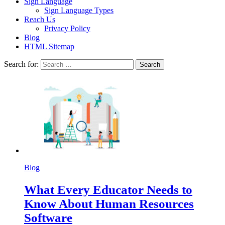
Sign Language
Sign Language Types
Reach Us
Privacy Policy
Blog
HTML Sitemap
Search for:
Blog
What Every Educator Needs to
Know About Human Resources
Software