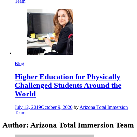
Team
Blog
Higher Education for Physically
Challenged Students Around the
World
July 12, 2019
October 9, 2020
by
Arizona Total Immersion
Team
Author:
Arizona Total Immersion Team