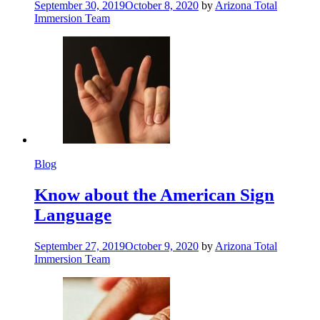
September 30, 2019
October 8, 2020
by
Arizona Total
Immersion Team
Blog
Know about the American Sign
Language
September 27, 2019
October 9, 2020
by
Arizona Total
Immersion Team