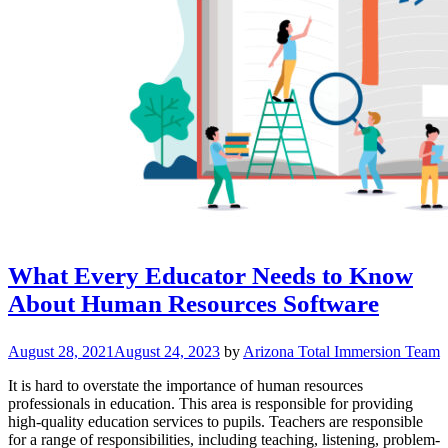
What Every Educator Needs to Know
About Human Resources Software
August 28, 2021
August 24, 2023
by
Arizona Total Immersion Team
It is hard to overstate the importance of human resources
professionals in education. This area is responsible for providing
high-quality education services to pupils. Teachers are responsible
for a range of responsibilities, including teaching, listening, problem-