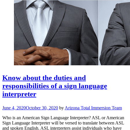
Know about the duties and
responsibilities of a sign language
interpreter
June 4, 2020
October 30, 2020
by
Arizona Total Immersion Team
Who is an American Sign Language Interpreter? ASL or American
Sign Language Interpreter will be versed to translate between ASL
and spoken English. ASL interpreters assist individuals who have