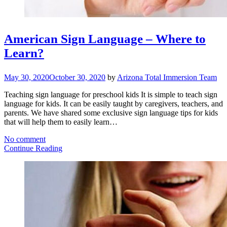
American Sign Language – Where to
Learn?
May 30, 2020
October 30, 2020
by
Arizona Total Immersion Team
Teaching sign language for preschool kids It is simple to teach sign
language for kids. It can be easily taught by caregivers, teachers, and
parents. We have shared some exclusive sign language tips for kids
that will help them to easily learn…
No comment
Continue Reading