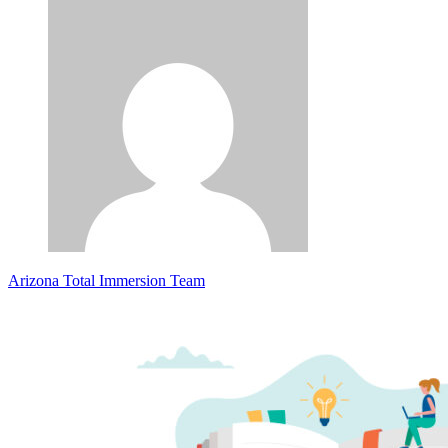
Arizona Total Immersion Team