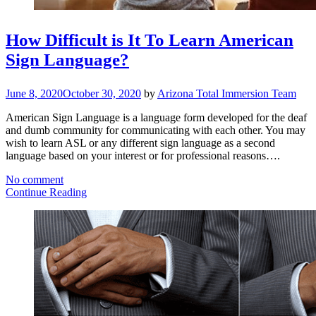
How Difficult is It To Learn American
Sign Language?
June 8, 2020
October 30, 2020
by
Arizona Total Immersion Team
American Sign Language is a language form developed for the deaf
and dumb community for communicating with each other. You may
wish to learn ASL or any different sign language as a second
language based on your interest or for professional reasons….
No comment
Continue Reading