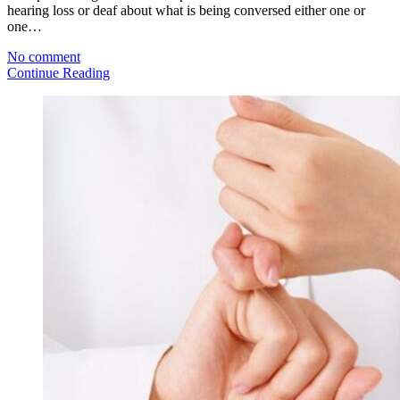
hearing loss or deaf about what is being conversed either one or
one…
No comment
Continue Reading