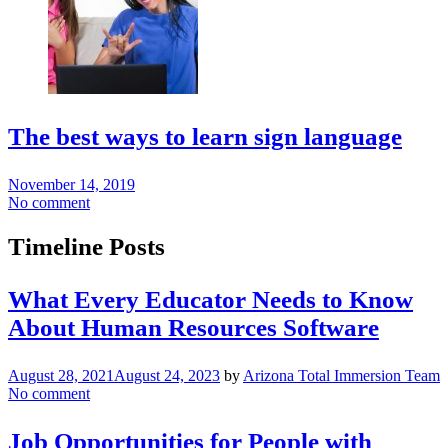
The best ways to learn sign language
November 14, 2019
No comment
Timeline Posts
What Every Educator Needs to Know
About Human Resources Software
August 28, 2021
August 24, 2023
by
Arizona Total Immersion Team
No comment
Job Opportunities for People with