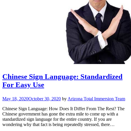
Chinese Sign Language: Standardized
For Easy Use
May 18, 2020
October 30, 2020
by
Arizona Total Immersion Team
Chinese Sign Language: How Does It Differ From The Rest? The
Chinese government has gone the extra mile to come up with a
standardized sign language for the entire country. If you are
wondering why that fact is being repeatedly stressed, there…