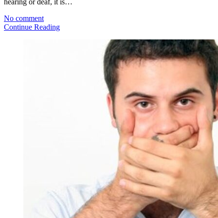
hearing or deaf, it is…
No comment
Continue Reading