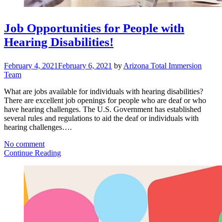
Job Opportunities for People with
Hearing Disabilities!
February 4, 2021
February 6, 2021
by
Arizona Total Immersion
Team
What are jobs available for individuals with hearing disabilities?
There are excellent job openings for people who are deaf or who
have hearing challenges. The U.S. Government has established
several rules and regulations to aid the deaf or individuals with
hearing challenges….
No comment
Continue Reading