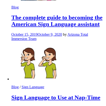
Blog
The complete guide to becoming the
American Sign Language assistant
October 15, 2019
October 9, 2020
by
Arizona Total
Immersion Team
Blog
/
Sign Language
Sign Language to Use at Nap-Time