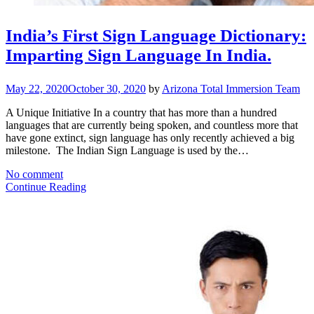
India’s First Sign Language Dictionary:
Imparting Sign Language In India.
May 22, 2020
October 30, 2020
by
Arizona Total Immersion Team
A Unique Initiative In a country that has more than a hundred
languages that are currently being spoken, and countless more that
have gone extinct, sign language has only recently achieved a big
milestone. The Indian Sign Language is used by the…
No comment
Continue Reading