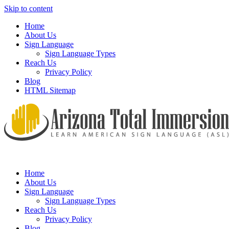
Skip to content
Home
About Us
Sign Language
Sign Language Types
Reach Us
Privacy Policy
Blog
HTML Sitemap
We provide all the relevant and detailed information on American
Arizona Total Immersion – Learn
Sign Language programs and lessons to aid individuals who pursue
American Sign Language (ASL)
Home
sign language studies
About Us
Sign Language
Sign Language Types
Reach Us
Privacy Policy
Blog