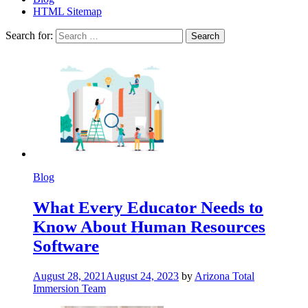
HTML Sitemap
Search for:
Blog
What Every Educator Needs to
Know About Human Resources
Software
August 28, 2021
August 24, 2023
by
Arizona Total
Immersion Team