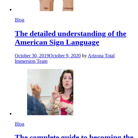
Blog
The detailed understanding of the
American Sign Language
October 30, 2019
October 9, 2020
by
Arizona Total
Immersion Team
Blog
The complete guide to becoming the