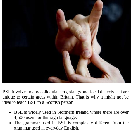
BSL involves many colloquialisms, slangs and local dialects that are
unique to certain areas within Britain. That is why it might not be
ideal to teach BSL to a Scottish person.
BSL is widely used in Northern Ireland where there are over
4,500 users for this sign language.
The grammar used in BSL is completely different from the
grammar used in everyday English.