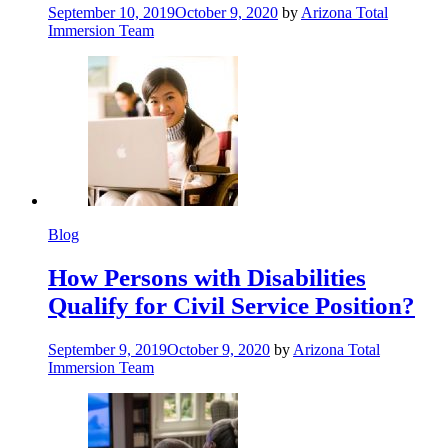
September 10, 2019
October 9, 2020
by
Arizona Total
Immersion Team
Blog
How Persons with Disabilities
Qualify for Civil Service Position?
September 9, 2019
October 9, 2020
by
Arizona Total
Immersion Team