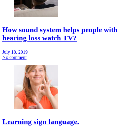
How sound system helps people with
hearing loss watch TV?
July 18, 2019
No comment
Learning sign language.