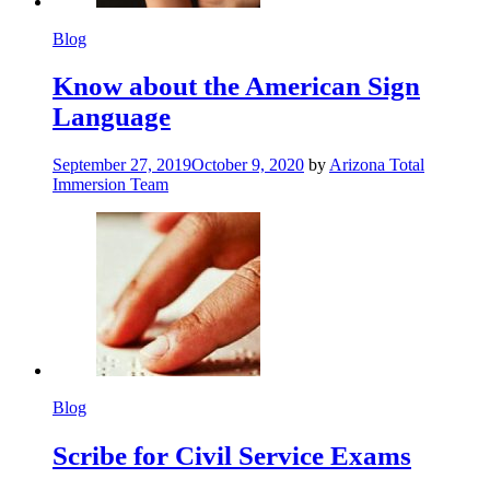
Blog
Know about the American Sign
Language
September 27, 2019
October 9, 2020
by
Arizona Total
Immersion Team
Blog
Scribe for Civil Service Exams