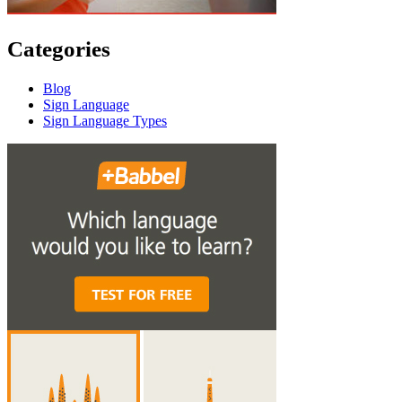
Categories
Blog
Sign Language
Sign Language Types