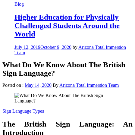
Blog
Higher Education for Physically
Challenged Students Around the
World
July 12, 2019
October 9, 2020
by
Arizona Total Immersion
Team
What Do We Know About The British
Sign Language?
Posted on :
May 14, 2020
By
Arizona Total Immersion Team
Sign Language Types
The British Sign Language: An
Introduction