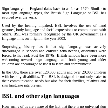
Sign language in England dates back to as far as 1570. Similar to
most
sign language types,
the British Sign Language or BSL has
evolved over the years.
Used by the hearing impaired, BSL involves the use of hand
gestures, body language and facial expressions to communicate with
others. BSL was formally recognized by the UK government as a
language in its own right in the year 2003.
Surprisingly, history has it that sign language was actively
discouraged in schools and children with hearing disabilities were
forced to lip read. Post the 1970s, British schools have been more
welcoming towards sign language and both young and older
children are encouraged to use it to learn and communicate.
In the UK, there are over 120,000 adults and over 20,000 children
with hearing disabilities. The BSL is designed to not only cater to
their communication needs but also for their families, relatives and
sign language interpreters.
BSL and other sign languages
How many of us are aware of the fact that there is no universal sign