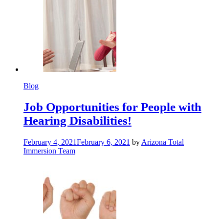
Blog
Job Opportunities for People with
Hearing Disabilities!
February 4, 2021
February 6, 2021
by
Arizona Total
Immersion Team