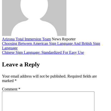
Arizona Total Immersion Team
News Reporter
Choosing Between American Sign Language And British Sign
Language
Chinese Sign Language: Standardized For Easy Use
Leave a Reply
Your email address will not be published.
Required fields are
marked
*
Comment
*