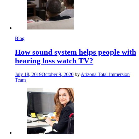
Blog
How sound system helps people with
hearing loss watch TV?
July 18, 2019
October 9, 2020
by
Arizona Total Immersion
Team