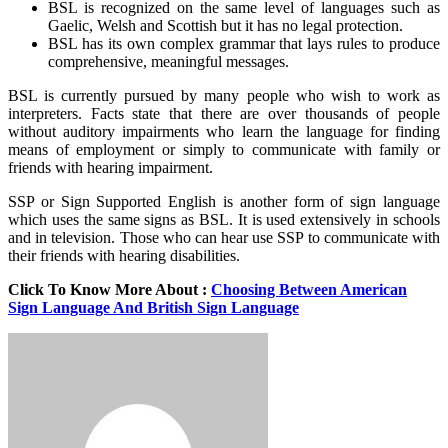
BSL is recognized on the same level of languages such as
Gaelic, Welsh and Scottish but it has no legal protection.
BSL has its own complex grammar that lays rules to produce
comprehensive, meaningful messages.
BSL is currently pursued by many people who wish to work as
interpreters. Facts state that there are over thousands of people
without auditory impairments who learn the language for finding
means of employment or simply to communicate with family or
friends with hearing impairment.
SSP or Sign Supported English is another form of sign language
which uses the same signs as BSL. It is used extensively in schools
and in television. Those who can hear use SSP to communicate with
their friends with hearing disabilities.
Click To Know More About :
Choosing Between American
Sign Language And British Sign Language