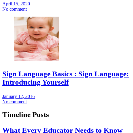
April 15, 2020
No comment
Sign Language Basics : Sign Language:
Introducing Yourself
January 12, 2016
No comment
Timeline Posts
What Every Educator Needs to Know