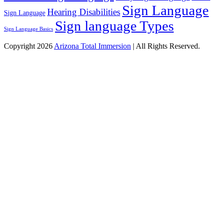
Sign Language
Hearing Disabilities
Sign Language
Sign language Types
Sign Language Basics
Copyright 2026
Arizona Total Immersion
| All Rights Reserved.