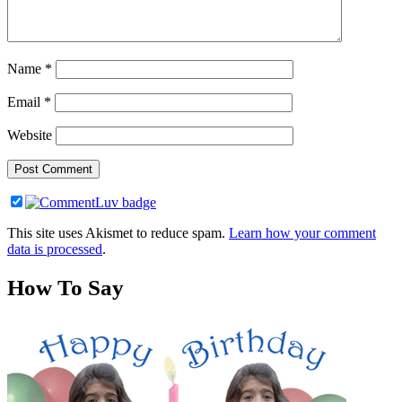
Name
*
Email
*
Website
This site uses Akismet to reduce spam.
Learn how your comment
data is processed
.
How To Say