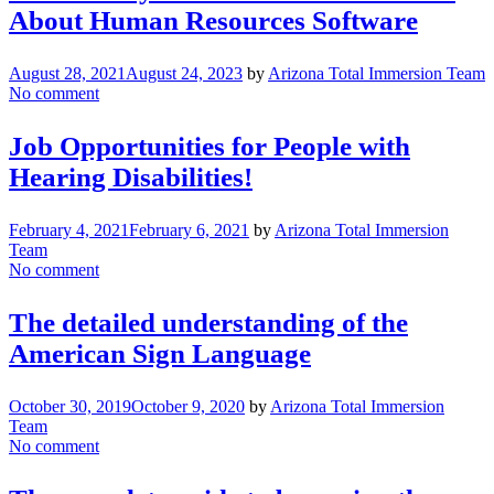
About Human Resources Software
August 28, 2021
August 24, 2023
by
Arizona Total Immersion Team
No comment
Job Opportunities for People with
Hearing Disabilities!
February 4, 2021
February 6, 2021
by
Arizona Total Immersion
Team
No comment
The detailed understanding of the
American Sign Language
October 30, 2019
October 9, 2020
by
Arizona Total Immersion
Team
No comment