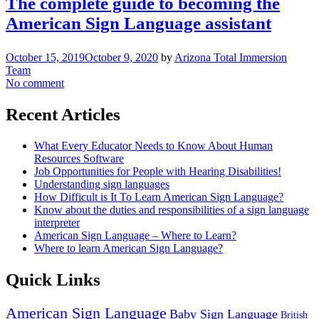
The complete guide to becoming the
American Sign Language assistant
October 15, 2019
October 9, 2020
by
Arizona Total Immersion
Team
No comment
Recent Articles
What Every Educator Needs to Know About Human
Resources Software
Job Opportunities for People with Hearing Disabilities!
Understanding sign languages
How Difficult is It To Learn American Sign Language?
Know about the duties and responsibilities of a sign language
interpreter
American Sign Language – Where to Learn?
Where to learn American Sign Language?
Quick Links
American Sign Language
Baby Sign Language
British