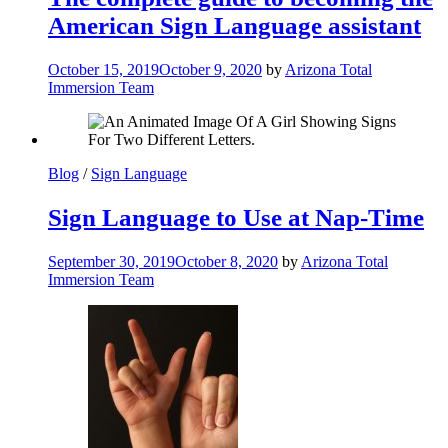
American Sign Language assistant
October 15, 2019
October 9, 2020
by
Arizona Total
Immersion Team
Blog
/
Sign Language
Sign Language to Use at Nap-Time
September 30, 2019
October 8, 2020
by
Arizona Total
Immersion Team