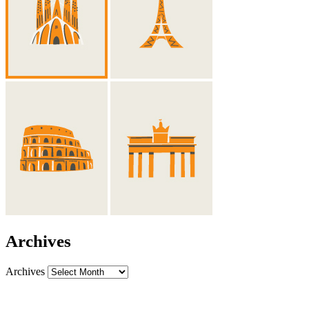
Archives
Archives