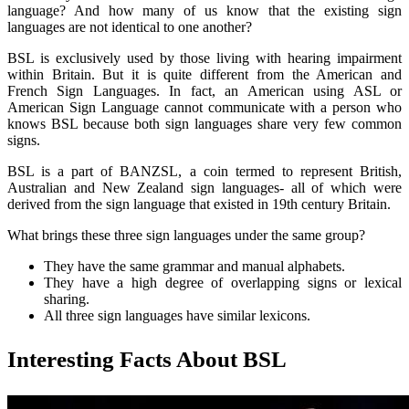
language? And how many of us know that the existing sign
languages are not identical to one another?
BSL is exclusively used by those living with hearing impairment
within Britain. But it is quite different from the American and
French Sign Languages. In fact, an American using ASL or
American Sign Language cannot communicate with a person who
knows BSL because both sign languages share very few common
signs.
BSL is a part of BANZSL, a coin termed to represent British,
Australian and New Zealand sign languages- all of which were
derived from the sign language that existed in 19th century Britain.
What brings these three sign languages under the same group?
They have the same grammar and manual alphabets.
They have a high degree of overlapping signs or lexical
sharing.
All three sign languages have similar lexicons.
Interesting Facts About BSL