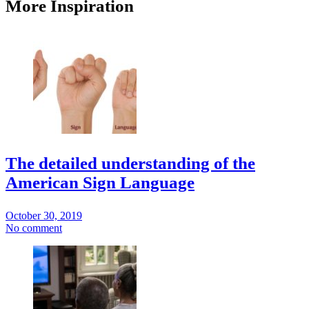
More Inspiration
The detailed understanding of the
American Sign Language
October 30, 2019
No comment