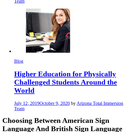
Team
Blog
Higher Education for Physically
Challenged Students Around the
World
July 12, 2019
October 9, 2020
by
Arizona Total Immersion
Team
Choosing Between American Sign
Language And British Sign Language