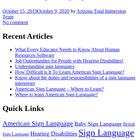
October 15, 2019
October 9, 2020
by
Arizona Total Immersion
Team
No comment
Recent Articles
What Every Educator Needs to Know About Human
Resources Software
Job Opportunities for People with Hearing Disabilities!
Understanding sign languages
How Difficult is It To Learn American Sign Language?
Know about the duties and responsibilities of a sign language
interpreter
American Sign Language – Where to Learn?
Where to learn American Sign Language?
Quick Links
American Sign Language
Baby Sign Language
British
Sign Language
Hearing Disabilities
Sign Language