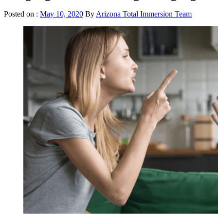
Posted on :
May 10, 2020
By
Arizona Total Immersion Team