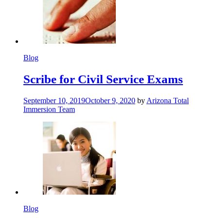
Blog
Scribe for Civil Service Exams
September 10, 2019
October 9, 2020
by
Arizona Total
Immersion Team
Blog