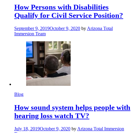
How Persons with Disabilities
Qualify for Civil Service Position?
September 9, 2019
October 9, 2020
by
Arizona Total
Immersion Team
Blog
How sound system helps people with
hearing loss watch TV?
July 18, 2019
October 9, 2020
by
Arizona Total Immersion