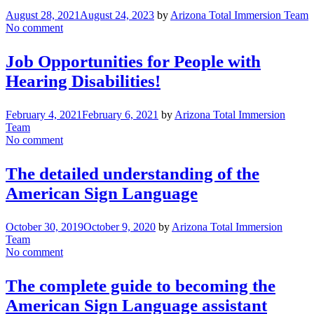
August 28, 2021
August 24, 2023
by
Arizona Total Immersion Team
No comment
Job Opportunities for People with
Hearing Disabilities!
February 4, 2021
February 6, 2021
by
Arizona Total Immersion
Team
No comment
The detailed understanding of the
American Sign Language
October 30, 2019
October 9, 2020
by
Arizona Total Immersion
Team
No comment
The complete guide to becoming the
American Sign Language assistant