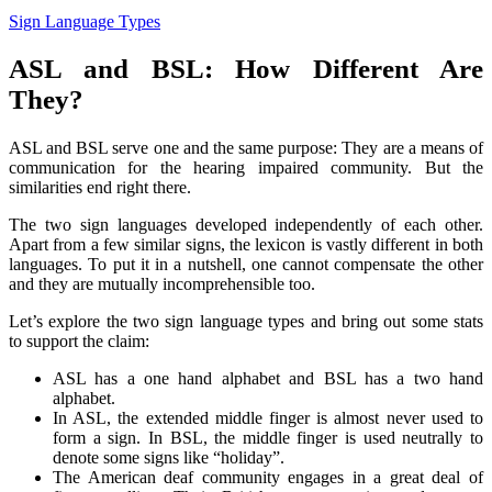
Sign Language Types
ASL and BSL: How Different Are
They?
ASL and BSL serve one and the same purpose: They are a means of
communication for the hearing impaired community. But the
similarities end right there.
The two sign languages developed independently of each other.
Apart from a few similar signs, the lexicon is vastly different in both
languages. To put it in a nutshell, one cannot compensate the other
and they are mutually incomprehensible too.
Let’s explore the two sign language types and bring out some stats
to support the claim:
ASL has a one hand alphabet and BSL has a two hand
alphabet.
In ASL, the extended middle finger is almost never used to
form a sign. In BSL, the middle finger is used neutrally to
denote some signs like “holiday”.
The American deaf community engages in a great deal of