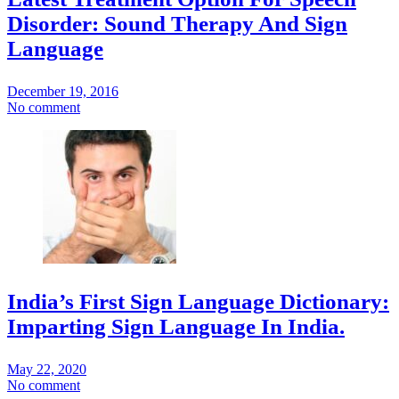
Disorder: Sound Therapy And Sign
Language
December 19, 2016
No comment
India’s First Sign Language Dictionary:
Imparting Sign Language In India.
May 22, 2020
No comment