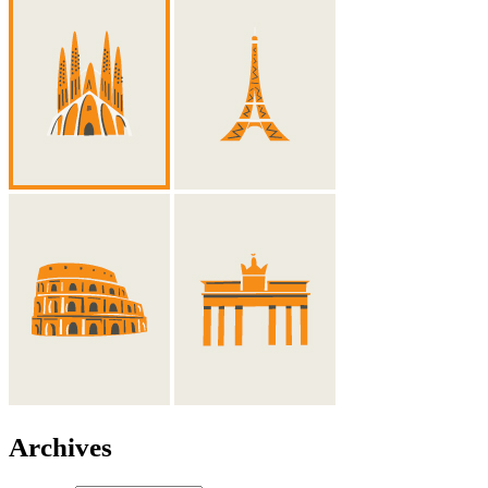
Archives