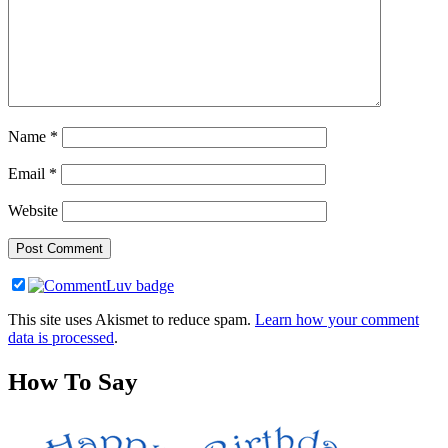
Name
*
Email
*
Website
This site uses Akismet to reduce spam.
Learn how your comment
data is processed
.
How To Say