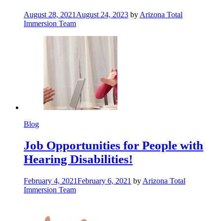
August 28, 2021
August 24, 2023
by
Arizona Total
Immersion Team
Blog
Job Opportunities for People with
Hearing Disabilities!
February 4, 2021
February 6, 2021
by
Arizona Total
Immersion Team