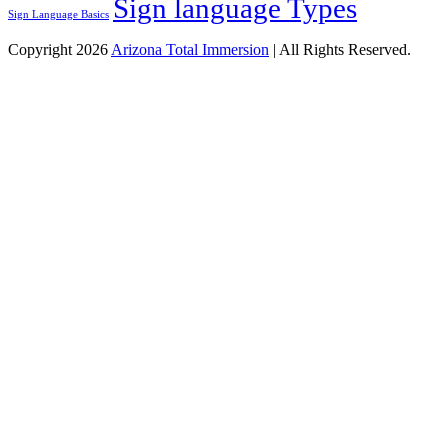
Sign language Types
Sign Language Basics
Copyright 2026
Arizona Total Immersion
| All Rights Reserved.