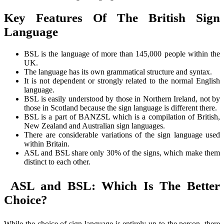
Key Features Of The British Sign
Language
BSL is the language of more than 145,000 people within the
UK.
The language has its own grammatical structure and syntax.
It is not dependent or strongly related to the normal English
language.
BSL is easily understood by those in Northern Ireland, not by
those in Scotland because the sign language is different there.
BSL is a part of BANZSL which is a compilation of British,
New Zealand and Australian sign languages.
There are considerable variations of the sign language used
within Britain.
ASL and BSL share only 30% of the signs, which make them
distinct to each other.
ASL and BSL: Which Is The Better
Choice?
While the choice of sign language is entirely up to the person, there