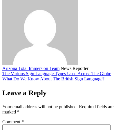
Arizona Total Immersion Team
News Reporter
The Various Sign Language Types Used Across The Globe
What Do We Know About The British Sign Language?
Leave a Reply
Your email address will not be published.
Required fields are
marked
*
Comment
*