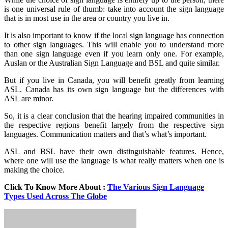
is one universal rule of thumb: take into account the sign language
that is in most use in the area or country you live in.
It is also important to know if the local sign language has connection
to other sign languages. This will enable you to understand more
than one sign language even if you learn only one. For example,
Auslan or the Australian Sign Language and BSL and quite similar.
But if you live in Canada, you will benefit greatly from learning
ASL. Canada has its own sign language but the differences with
ASL are minor.
So, it is a clear conclusion that the hearing impaired communities in
the respective regions benefit largely from the respective sign
languages. Communication matters and that’s what’s important.
ASL and BSL have their own distinguishable features. Hence,
where one will use the language is what really matters when one is
making the choice.
Click To Know More About :
The Various Sign Language
Types Used Across The Globe