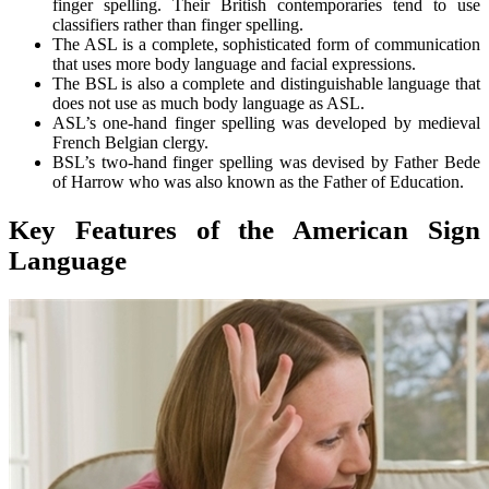
finger spelling. Their British contemporaries tend to use
classifiers rather than finger spelling.
The ASL is a complete, sophisticated form of communication
that uses more body language and facial expressions.
The BSL is also a complete and distinguishable language that
does not use as much body language as ASL.
ASL’s one-hand finger spelling was developed by medieval
French Belgian clergy.
BSL’s two-hand finger spelling was devised by Father Bede
of Harrow who was also known as the Father of Education.
Key Features of the American Sign
Language