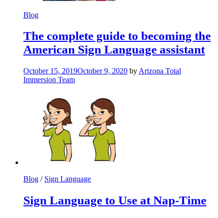
Blog
The complete guide to becoming the
American Sign Language assistant
October 15, 2019
October 9, 2020
by
Arizona Total
Immersion Team
Blog
/
Sign Language
Sign Language to Use at Nap-Time