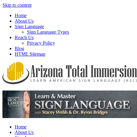
Skip to content
Home
About Us
Sign Language
Sign Language Types
Reach Us
Privacy Policy
Blog
HTML Sitemap
We provide all the relevant and detailed information on American
Arizona Total Immersion – Learn
Sign Language programs and lessons to aid individuals who pursue
American Sign Language (ASL)
sign language studies
Home
About Us