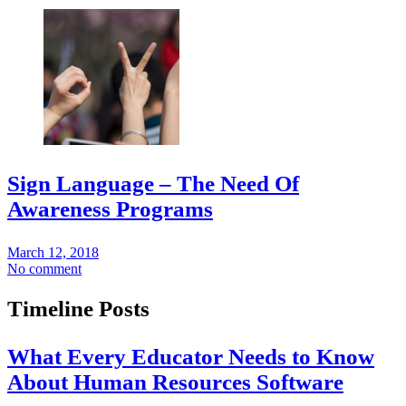
Sign Language – The Need Of
Awareness Programs
March 12, 2018
No comment
Timeline Posts
What Every Educator Needs to Know
About Human Resources Software