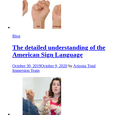
Blog
The detailed understanding of the
American Sign Language
October 30, 2019
October 9, 2020
by
Arizona Total
Immersion Team