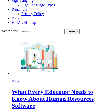
Sign Language
Sign Language Types
Reach Us
Privacy Policy
Blog
HTML Sitemap
Search for:
Blog
What Every Educator Needs to
Know About Human Resources
Software