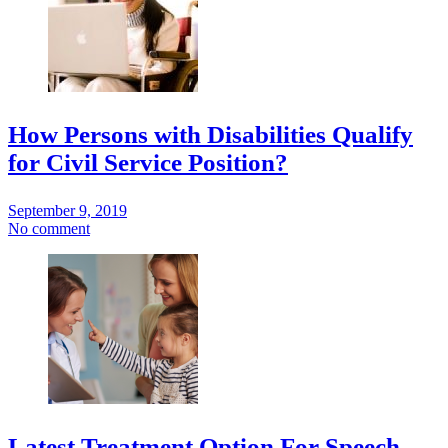
How Persons with Disabilities Qualify
for Civil Service Position?
September 9, 2019
No comment
Latest Treatment Option For Speech