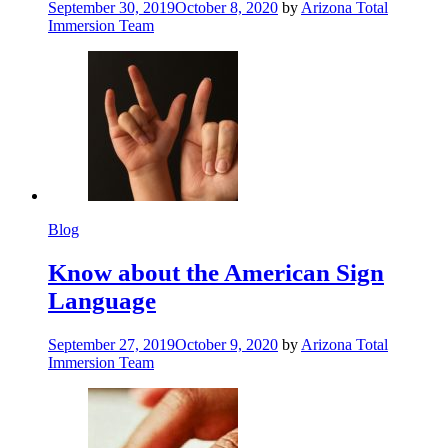
September 30, 2019
October 8, 2020
by
Arizona Total
Immersion Team
Blog
Know about the American Sign
Language
September 27, 2019
October 9, 2020
by
Arizona Total
Immersion Team