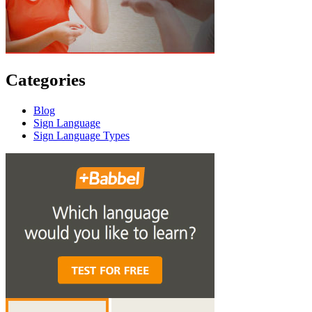
Categories
Blog
Sign Language
Sign Language Types