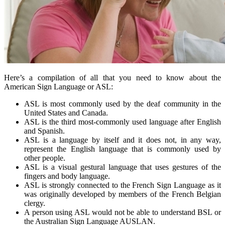
Here’s a compilation of all that you need to know about the
American Sign Language or ASL:
ASL is most commonly used by the deaf community in the
United States and Canada.
ASL is the third most-commonly used language after English
and Spanish.
ASL is a language by itself and it does not, in any way,
represent the English language that is commonly used by
other people.
ASL is a visual gestural language that uses gestures of the
fingers and body language.
ASL is strongly connected to the French Sign Language as it
was originally developed by members of the French Belgian
clergy.
A person using ASL would not be able to understand BSL or
the Australian Sign Language AUSLAN.