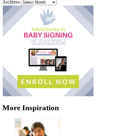
Archives
More Inspiration