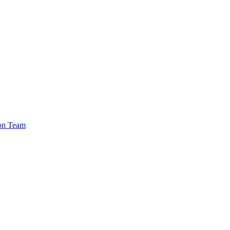
ion Team