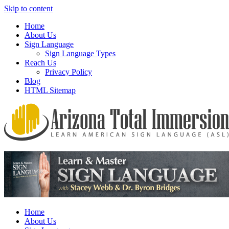
Skip to content
Home
About Us
Sign Language
Sign Language Types
Reach Us
Privacy Policy
Blog
HTML Sitemap
We provide all the relevant and detailed information on American Si
Arizona Total Immersion – Learn Amer
Home
About Us