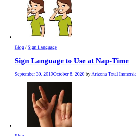
Blog
/
Sign Language
Sign Language to Use at Nap-Time
September 30, 2019
October 8, 2020
by
Arizona Total Immers
Blog