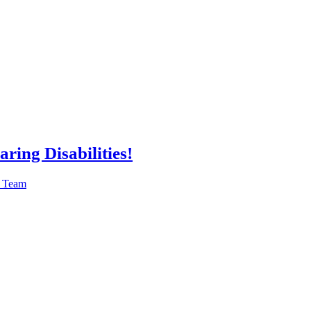
ring Disabilities!
n Team