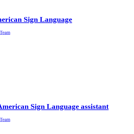
American Sign Language
 Team
American Sign Language assistant
 Team