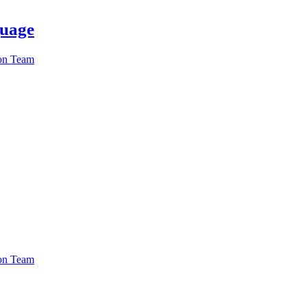
guage
ion Team
ion Team