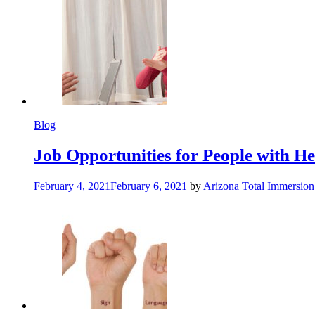
Blog
Job Opportunities for People with Hea
February 4, 2021
February 6, 2021
by
Arizona Total Immersio