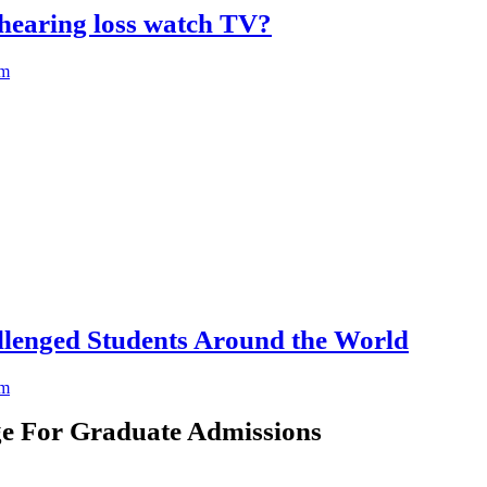
hearing loss watch TV?
am
llenged Students Around the World
am
e For Graduate Admissions