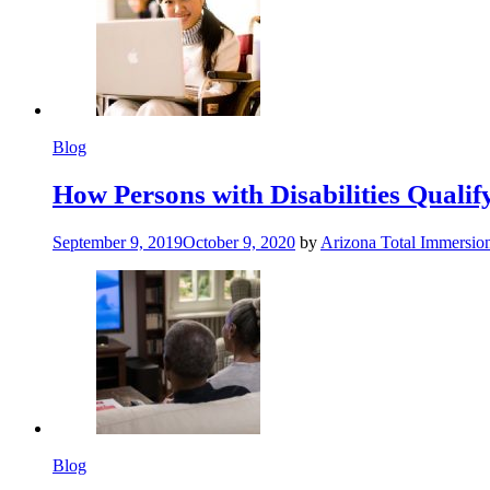
Blog
How Persons with Disabilities Qualify
September 9, 2019
October 9, 2020
by
Arizona Total Immersio
Blog