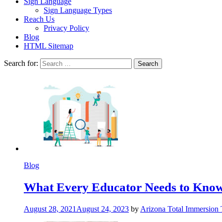
Sign Language
Sign Language Types
Reach Us
Privacy Policy
Blog
HTML Sitemap
Search for:
Blog
What Every Educator Needs to Kno
August 28, 2021
August 24, 2023
by
Arizona Total Immersion