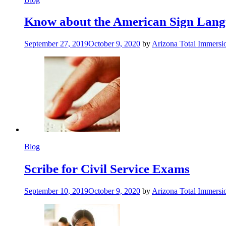
Know about the American Sign Lan
September 27, 2019
October 9, 2020
by
Arizona Total Immers
Blog
Scribe for Civil Service Exams
September 10, 2019
October 9, 2020
by
Arizona Total Immers