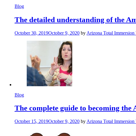
Blog
The detailed understanding of the 
October 30, 2019
October 9, 2020
by
Arizona Total Immersion
Blog
The complete guide to becoming the 
October 15, 2019
October 9, 2020
by
Arizona Total Immersion