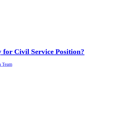
 for Civil Service Position?
n Team