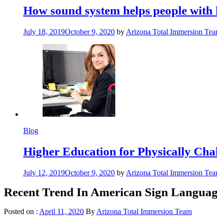
How sound system helps people with 
July 18, 2019
October 9, 2020
by
Arizona Total Immersion Te
Blog
Higher Education for Physically Cha
July 12, 2019
October 9, 2020
by
Arizona Total Immersion Te
Recent Trend In American Sign Languag
Posted on :
April 11, 2020
By
Arizona Total Immersion Team