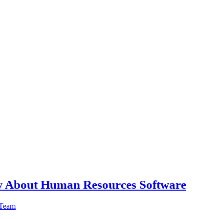
w About Human Resources Software
 Team