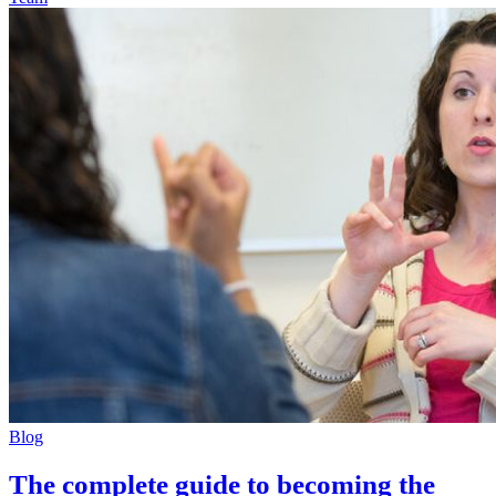
Blog
The complete guide to becoming the