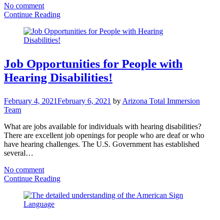
No comment
Continue Reading
Job Opportunities for People with
Hearing Disabilities!
February 4, 2021
February 6, 2021
by
Arizona Total Immersion
Team
What are jobs available for individuals with hearing disabilities?
There are excellent job openings for people who are deaf or who
have hearing challenges. The U.S. Government has established
several…
No comment
Continue Reading