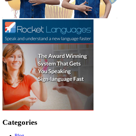
Categories
Blog