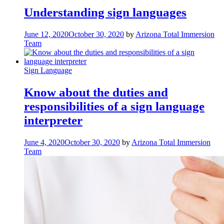
Understanding sign languages
June 12, 2020
October 30, 2020
by
Arizona Total Immersion
Team
Sign Language
Know about the duties and
responsibilities of a sign language
interpreter
June 4, 2020
October 30, 2020
by
Arizona Total Immersion
Team