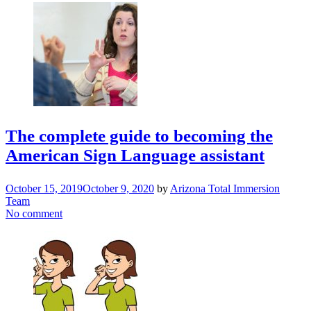
The complete guide to becoming the
American Sign Language assistant
October 15, 2019
October 9, 2020
by
Arizona Total Immersion
Team
No comment