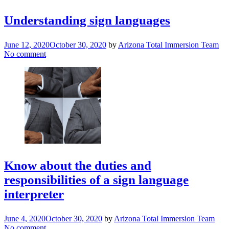
Understanding sign languages
June 12, 2020
October 30, 2020
by
Arizona Total Immersion Team
No comment
Know about the duties and
responsibilities of a sign language
interpreter
June 4, 2020
October 30, 2020
by
Arizona Total Immersion Team
No comment