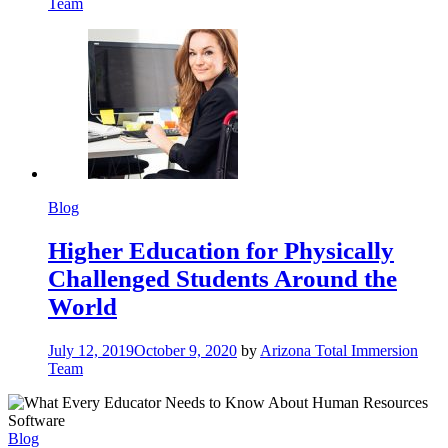
Team
Blog
Higher Education for Physically
Challenged Students Around the
World
July 12, 2019
October 9, 2020
by
Arizona Total Immersion
Team
Blog