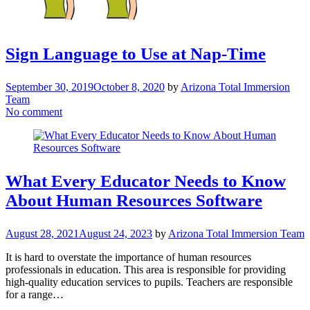
Sign Language to Use at Nap-Time
September 30, 2019
October 8, 2020
by
Arizona Total Immersion
Team
No comment
What Every Educator Needs to Know
About Human Resources Software
August 28, 2021
August 24, 2023
by
Arizona Total Immersion Team
It is hard to overstate the importance of human resources
professionals in education. This area is responsible for providing
high-quality education services to pupils. Teachers are responsible
for a range…