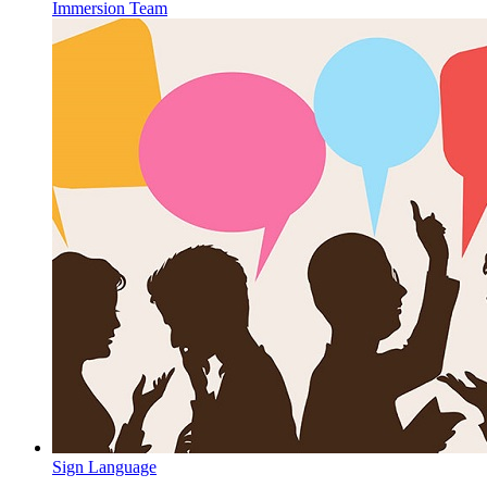
Immersion Team
Sign Language