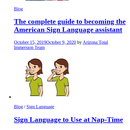
Blog
The complete guide to becoming the
American Sign Language assistant
October 15, 2019
October 9, 2020
by
Arizona Total
Immersion Team
Blog
/
Sign Language
Sign Language to Use at Nap-Time