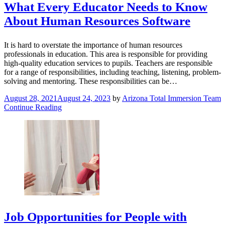
What Every Educator Needs to Know
About Human Resources Software
It is hard to overstate the importance of human resources
professionals in education. This area is responsible for providing
high-quality education services to pupils. Teachers are responsible
for a range of responsibilities, including teaching, listening, problem-
solving and mentoring. These responsibilities can be…
August 28, 2021
August 24, 2023
by
Arizona Total Immersion Team
Continue Reading
Job Opportunities for People with