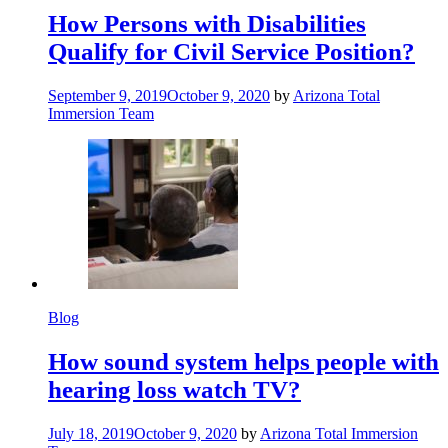
How Persons with Disabilities
Qualify for Civil Service Position?
September 9, 2019
October 9, 2020
by
Arizona Total
Immersion Team
Blog
How sound system helps people with
hearing loss watch TV?
July 18, 2019
October 9, 2020
by
Arizona Total Immersion