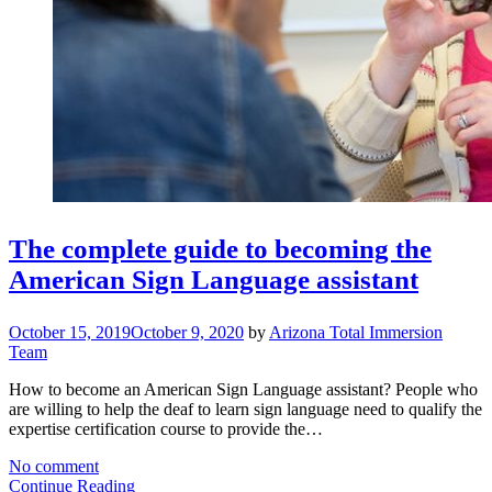
The complete guide to becoming the
American Sign Language assistant
October 15, 2019
October 9, 2020
by
Arizona Total Immersion
Team
How to become an American Sign Language assistant? People who
are willing to help the deaf to learn sign language need to qualify the
expertise certification course to provide the…
No comment
Continue Reading