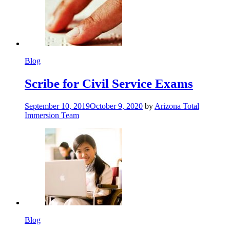
Blog
Scribe for Civil Service Exams
September 10, 2019
October 9, 2020
by
Arizona Total
Immersion Team
Blog