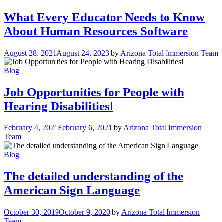
What Every Educator Needs to Know
About Human Resources Software
August 28, 2021
August 24, 2023
by
Arizona Total Immersion Team
Blog
Job Opportunities for People with
Hearing Disabilities!
February 4, 2021
February 6, 2021
by
Arizona Total Immersion
Team
Blog
The detailed understanding of the
American Sign Language
October 30, 2019
October 9, 2020
by
Arizona Total Immersion
Team