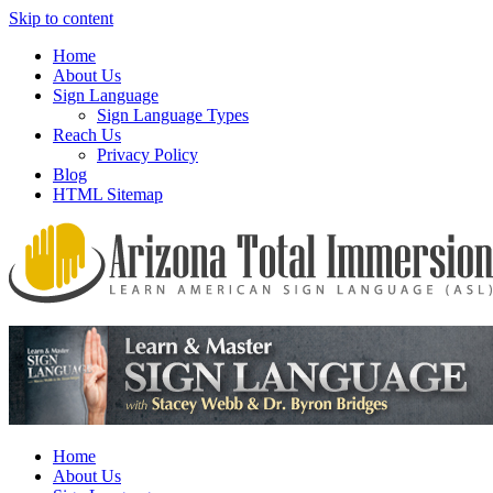
Skip to content
Home
About Us
Sign Language
Sign Language Types
Reach Us
Privacy Policy
Blog
HTML Sitemap
We provide all the relevant and detailed information on American
Arizona Total Immersion – Learn
Sign Language programs and lessons to aid individuals who pursue
American Sign Language (ASL)
sign language studies
Home
About Us