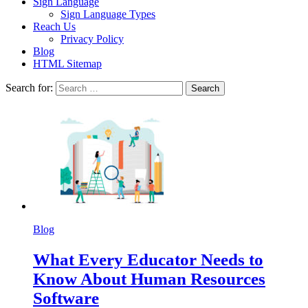
Sign Language
Sign Language Types
Reach Us
Privacy Policy
Blog
HTML Sitemap
Search for:
Blog
What Every Educator Needs to
Know About Human Resources
Software