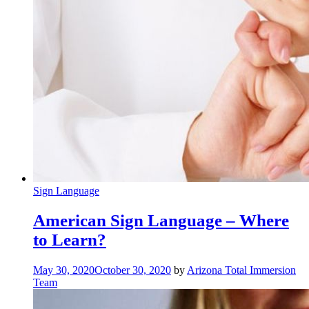
Sign Language
American Sign Language – Where
to Learn?
May 30, 2020
October 30, 2020
by
Arizona Total Immersion
Team