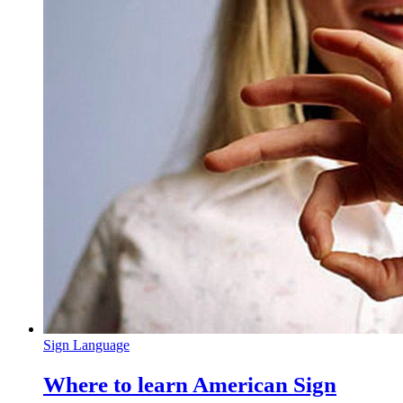
Sign Language
Where to learn American Sign