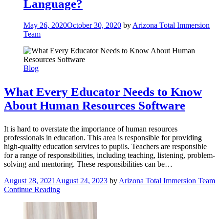
Language?
May 26, 2020
October 30, 2020
by
Arizona Total Immersion
Team
Blog
What Every Educator Needs to Know
About Human Resources Software
It is hard to overstate the importance of human resources
professionals in education. This area is responsible for providing
high-quality education services to pupils. Teachers are responsible
for a range of responsibilities, including teaching, listening, problem-
solving and mentoring. These responsibilities can be…
August 28, 2021
August 24, 2023
by
Arizona Total Immersion Team
Continue Reading