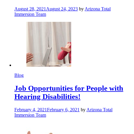
August 28, 2021
August 24, 2023
by
Arizona Total
Immersion Team
Blog
Job Opportunities for People with
Hearing Disabilities!
February 4, 2021
February 6, 2021
by
Arizona Total
Immersion Team