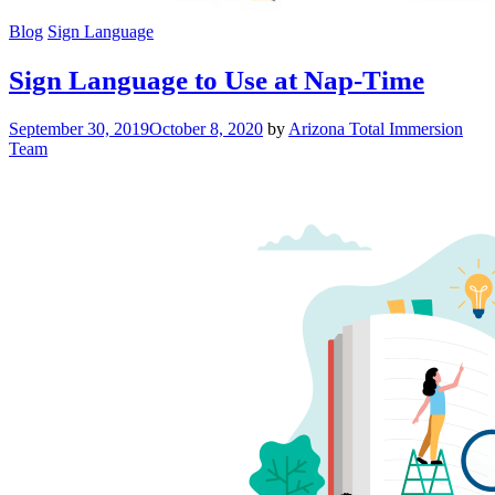
Blog
Sign Language
Sign Language to Use at Nap-Time
September 30, 2019
October 8, 2020
by
Arizona Total Immersion
Team