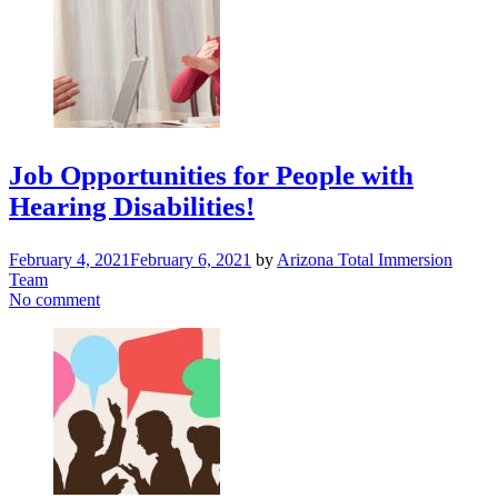
Job Opportunities for People with
Hearing Disabilities!
February 4, 2021
February 6, 2021
by
Arizona Total Immersion
Team
No comment