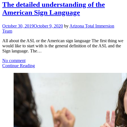
The detailed understanding of the
American Sign Language
October 30, 2019
October 9, 2020
by
Arizona Total Immersion
Team
All about the ASL or the American sign language The first thing we
would like to start with is the general definition of the ASL and the
Sign language. The…
No comment
Continue Reading