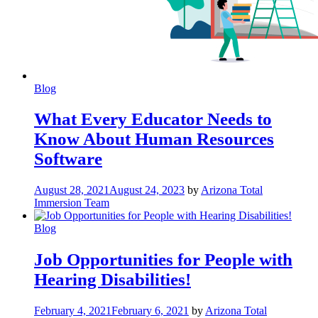
Blog
What Every Educator Needs to
Know About Human Resources
Software
August 28, 2021
August 24, 2023
by
Arizona Total
Immersion Team
Blog
Job Opportunities for People with
Hearing Disabilities!
February 4, 2021
February 6, 2021
by
Arizona Total