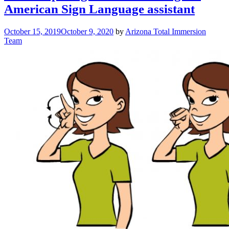
American Sign Language assistant
October 15, 2019
October 9, 2020
by
Arizona Total Immersion
Team