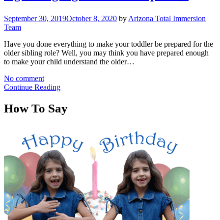
September 30, 2019
October 8, 2020
by
Arizona Total Immersion
Team
Have you done everything to make your toddler be prepared for the
older sibling role? Well, you may think you have prepared enough
to make your child understand the older…
No comment
Continue Reading
How To Say