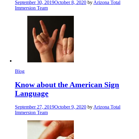
September 30, 2019
October 8, 2020
by
Arizona Total
Immersion Team
Blog
Know about the American Sign
Language
September 27, 2019
October 9, 2020
by
Arizona Total
Immersion Team