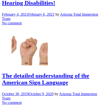
Hearing Disabilities!
February 4, 2021
February 6, 2021
by
Arizona Total Immersion
Team
No comment
The detailed understanding of the
American Sign Language
October 30, 2019
October 9, 2020
by
Arizona Total Immersion
Team
No comment