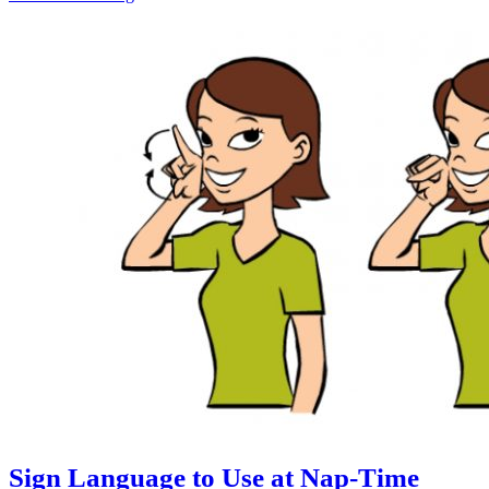
Sign Language to Use at Nap-Time