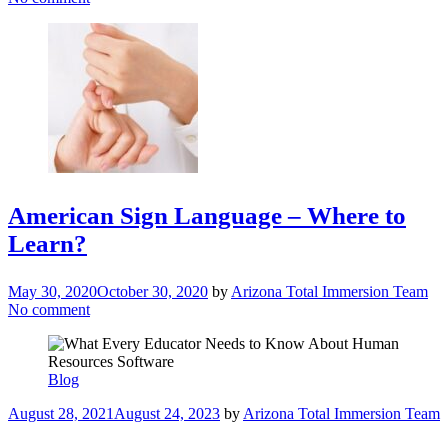
American Sign Language – Where to
Learn?
May 30, 2020
October 30, 2020
by
Arizona Total Immersion Team
No comment
Blog
August 28, 2021
August 24, 2023
by
Arizona Total Immersion Team