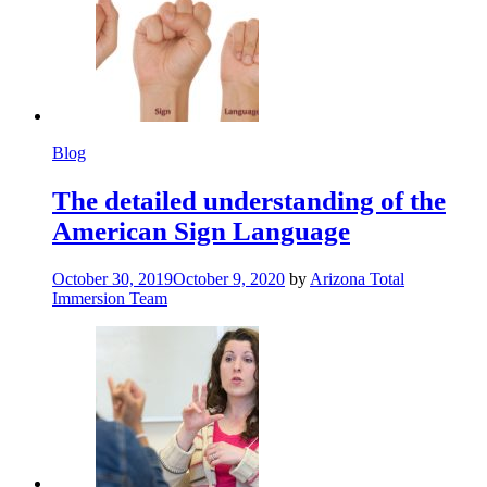
Blog
The detailed understanding of the
American Sign Language
October 30, 2019
October 9, 2020
by
Arizona Total
Immersion Team