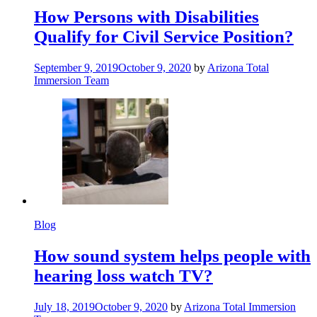
How Persons with Disabilities
Qualify for Civil Service Position?
September 9, 2019
October 9, 2020
by
Arizona Total
Immersion Team
Blog
How sound system helps people with
hearing loss watch TV?
July 18, 2019
October 9, 2020
by
Arizona Total Immersion