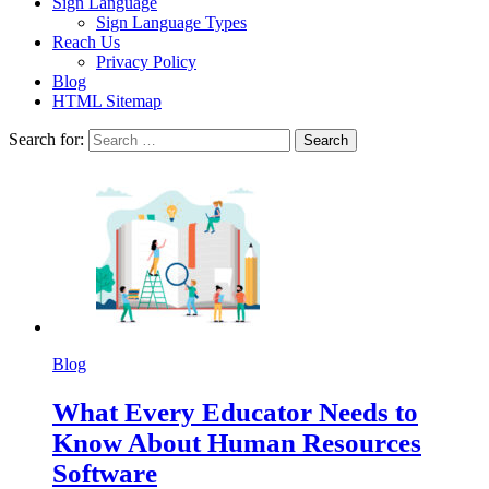
Sign Language
Sign Language Types
Reach Us
Privacy Policy
Blog
HTML Sitemap
Search for:
Blog
What Every Educator Needs to
Know About Human Resources
Software