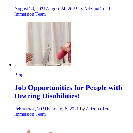
August 28, 2021
August 24, 2023
by
Arizona Total
Immersion Team
Blog
Job Opportunities for People with
Hearing Disabilities!
February 4, 2021
February 6, 2021
by
Arizona Total
Immersion Team