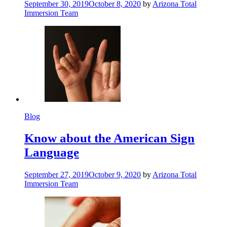
September 30, 2019
October 8, 2020
by
Arizona Total
Immersion Team
Blog
Know about the American Sign
Language
September 27, 2019
October 9, 2020
by
Arizona Total
Immersion Team