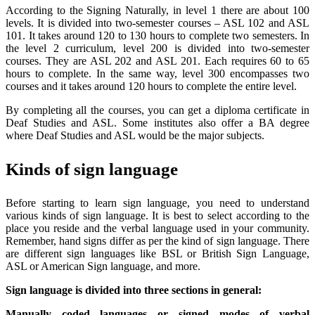
According to the Signing Naturally, in level 1 there are about 100
levels. It is divided into two-semester courses – ASL 102 and ASL
101. It takes around 120 to 130 hours to complete two semesters. In
the level 2 curriculum, level 200 is divided into two-semester
courses. They are ASL 202 and ASL 201. Each requires 60 to 65
hours to complete. In the same way, level 300 encompasses two
courses and it takes around 120 hours to complete the entire level.
By completing all the courses, you can get a diploma certificate in
Deaf Studies and ASL. Some institutes also offer a BA degree
where Deaf Studies and ASL would be the major subjects.
Kinds of sign language
Before starting to learn sign language, you need to understand
various kinds of sign language. It is best to select according to the
place you reside and the verbal language used in your community.
Remember, hand signs differ as per the kind of sign language. There
are different sign languages like BSL or British Sign Language,
ASL or American Sign language, and more.
Sign language is divided into three sections in general:
Manually coded languages or signed modes of verbal