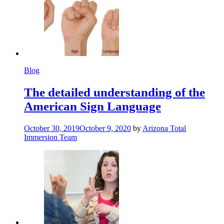
Blog
The detailed understanding of the
American Sign Language
October 30, 2019
October 9, 2020
by
Arizona Total
Immersion Team