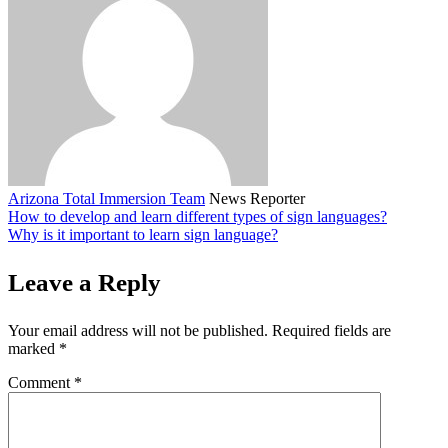
Arizona Total Immersion Team
News Reporter
How to develop and learn different types of sign languages?
Why is it important to learn sign language?
Leave a Reply
Your email address will not be published.
Required fields are
marked
*
Comment
*