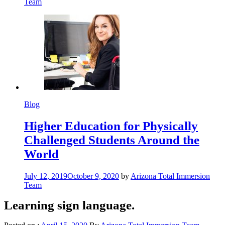
Team
Blog
Higher Education for Physically
Challenged Students Around the
World
July 12, 2019
October 9, 2020
by
Arizona Total Immersion
Team
Learning sign language.