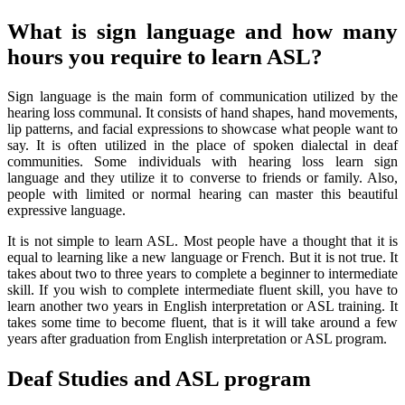
What is sign language and how many
hours you require to learn ASL?
Sign language is the main form of communication utilized by the
hearing loss communal. It consists of hand shapes, hand movements,
lip patterns, and facial expressions to showcase what people want to
say. It is often utilized in the place of spoken dialectal in deaf
communities. Some individuals with hearing loss learn sign
language and they utilize it to converse to friends or family. Also,
people with limited or normal hearing can master this beautiful
expressive language.
It is not simple to learn ASL. Most people have a thought that it is
equal to learning like a new language or French. But it is not true. It
takes about two to three years to complete a beginner to intermediate
skill. If you wish to complete intermediate fluent skill, you have to
learn another two years in English interpretation or ASL training. It
takes some time to become fluent, that is it will take around a few
years after graduation from English interpretation or ASL program.
Deaf Studies and ASL program