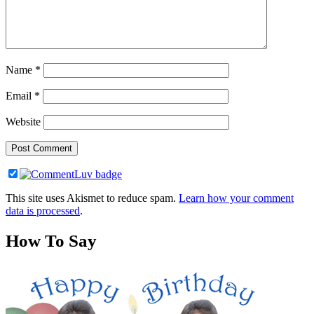
Name
*
Email
*
Website
This site uses Akismet to reduce spam.
Learn how your comment
data is processed
.
How To Say