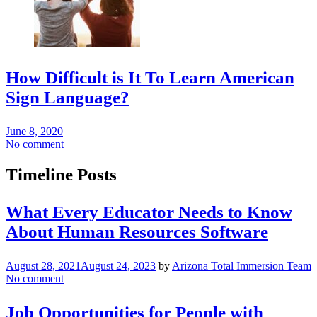
How Difficult is It To Learn American
Sign Language?
June 8, 2020
No comment
Timeline Posts
What Every Educator Needs to Know
About Human Resources Software
August 28, 2021
August 24, 2023
by
Arizona Total Immersion Team
No comment
Job Opportunities for People with