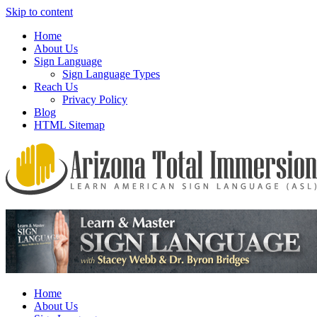
Skip to content
Home
About Us
Sign Language
Sign Language Types
Reach Us
Privacy Policy
Blog
HTML Sitemap
We provide all the relevant and detailed information on American
Arizona Total Immersion – Learn
Sign Language programs and lessons to aid individuals who pursue
American Sign Language (ASL)
sign language studies
Home
About Us