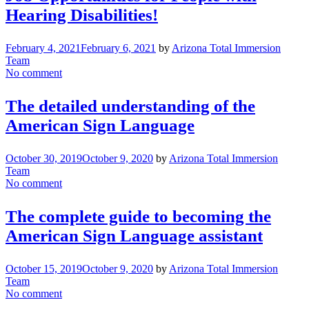
Hearing Disabilities!
February 4, 2021
February 6, 2021
by
Arizona Total Immersion
Team
No comment
The detailed understanding of the
American Sign Language
October 30, 2019
October 9, 2020
by
Arizona Total Immersion
Team
No comment
The complete guide to becoming the
American Sign Language assistant
October 15, 2019
October 9, 2020
by
Arizona Total Immersion
Team
No comment