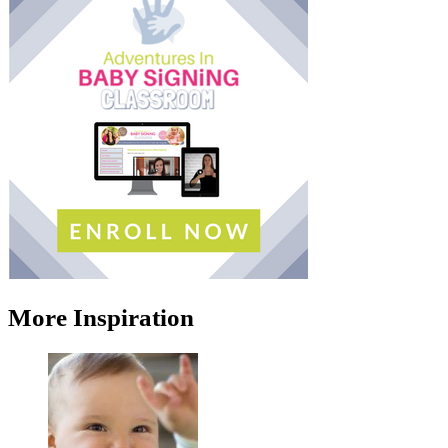
More Inspiration