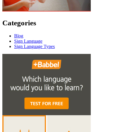
Categories
Blog
Sign Language
Sign Language Types