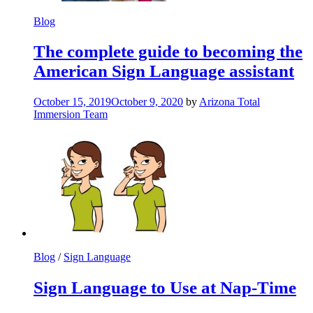
Blog
The complete guide to becoming the
American Sign Language assistant
October 15, 2019
October 9, 2020
by
Arizona Total
Immersion Team
Blog
/
Sign Language
Sign Language to Use at Nap-Time