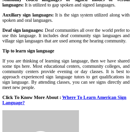
languages:
It is utilized to gap spoken and signed languages.
Auxiliary sign languages:
It is the sign system utilized along with
spoken and oral languages.
Deaf sign languages:
Deaf communities all over the world prefer to
use this language. It includes deaf community sign languages and
village sign languages that are used among the hearing community.
Tip to learn sign language
If you are thinking of learning sign language, then we have shared
some tips here. Most educational centers, community colleges, and
community centers provide evening or day classes. It is best to
approach experienced sign language tutors to get qualifications in
sign language. By attending classes, you can see signs directly and
meet new people.
Click To Know More About :
Where To Learn American Sign
Language?