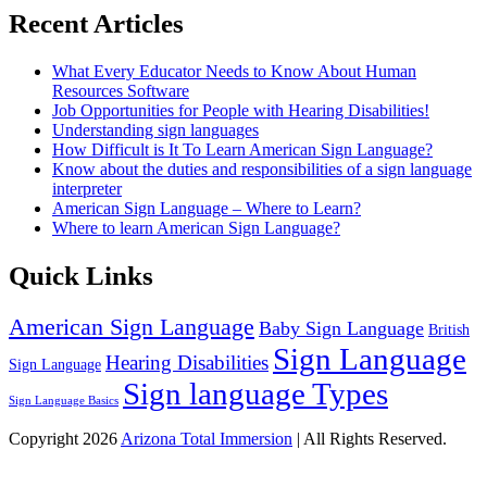
Recent Articles
What Every Educator Needs to Know About Human
Resources Software
Job Opportunities for People with Hearing Disabilities!
Understanding sign languages
How Difficult is It To Learn American Sign Language?
Know about the duties and responsibilities of a sign language
interpreter
American Sign Language – Where to Learn?
Where to learn American Sign Language?
Quick Links
American Sign Language
Baby Sign Language
British
Sign Language
Hearing Disabilities
Sign Language
Sign language Types
Sign Language Basics
Copyright 2026
Arizona Total Immersion
| All Rights Reserved.