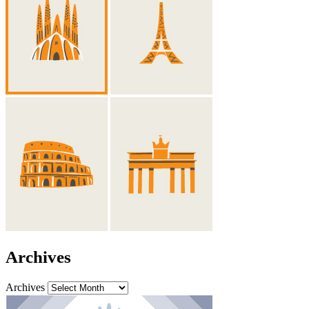
Archives
Archives