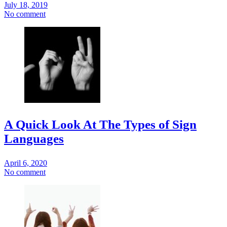
July 18, 2019
No comment
A Quick Look At The Types of Sign
Languages
April 6, 2020
No comment