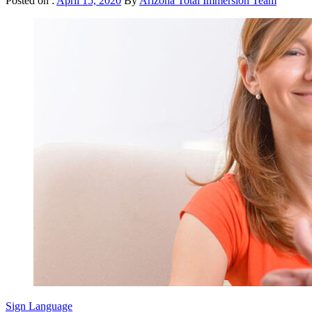
Posted on :
April 15, 2020
By
Arizona Total Immersion Team
Sign Language