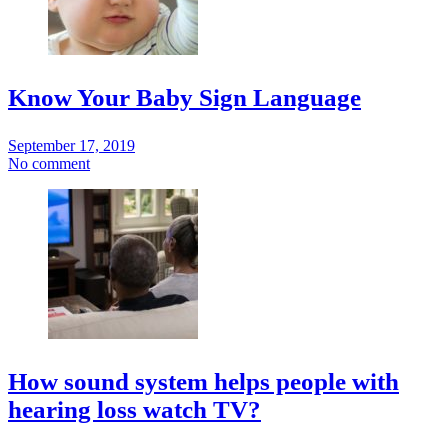
Know Your Baby Sign Language
September 17, 2019
No comment
How sound system helps people with
hearing loss watch TV?