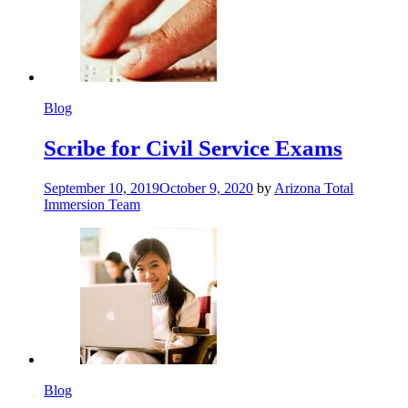
Blog
Scribe for Civil Service Exams
September 10, 2019
October 9, 2020
by
Arizona Total
Immersion Team
Blog