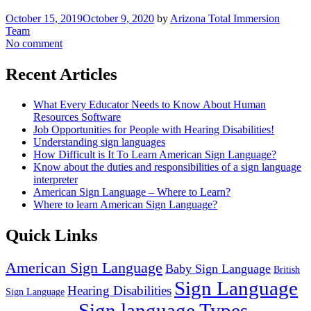
October 15, 2019
October 9, 2020
by
Arizona Total Immersion
Team
No comment
Recent Articles
What Every Educator Needs to Know About Human
Resources Software
Job Opportunities for People with Hearing Disabilities!
Understanding sign languages
How Difficult is It To Learn American Sign Language?
Know about the duties and responsibilities of a sign language
interpreter
American Sign Language – Where to Learn?
Where to learn American Sign Language?
Quick Links
American Sign Language
Baby Sign Language
British
Sign Language
Hearing Disabilities
Sign Language
Sign language Types