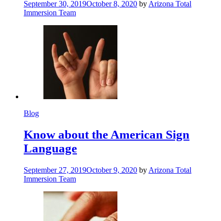
September 30, 2019
October 8, 2020
by
Arizona Total
Immersion Team
Blog
Know about the American Sign
Language
September 27, 2019
October 9, 2020
by
Arizona Total
Immersion Team