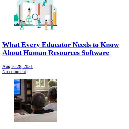
What Every Educator Needs to Know
About Human Resources Software
August 28, 2021
No comment