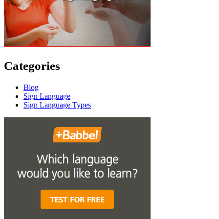
Categories
Blog
Sign Language
Sign Language Types