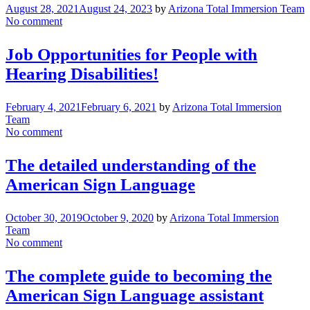
August 28, 2021
August 24, 2023
by
Arizona Total Immersion Team
No comment
Job Opportunities for People with
Hearing Disabilities!
February 4, 2021
February 6, 2021
by
Arizona Total Immersion
Team
No comment
The detailed understanding of the
American Sign Language
October 30, 2019
October 9, 2020
by
Arizona Total Immersion
Team
No comment
The complete guide to becoming the
American Sign Language assistant