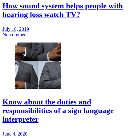
How sound system helps people with
hearing loss watch TV?
July 18, 2019
No comment
Know about the duties and
responsibilities of a sign language
interpreter
June 4, 2020