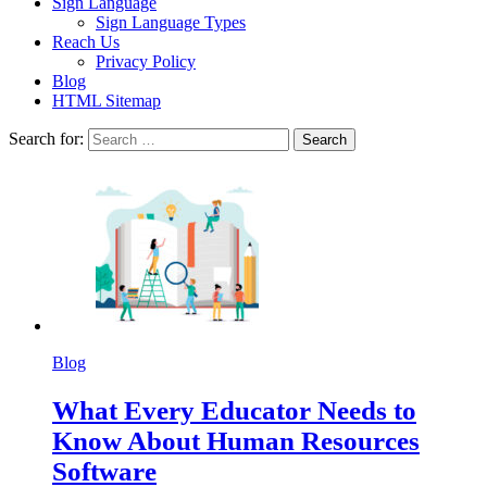
Sign Language
Sign Language Types
Reach Us
Privacy Policy
Blog
HTML Sitemap
Search for:
Blog
What Every Educator Needs to
Know About Human Resources
Software