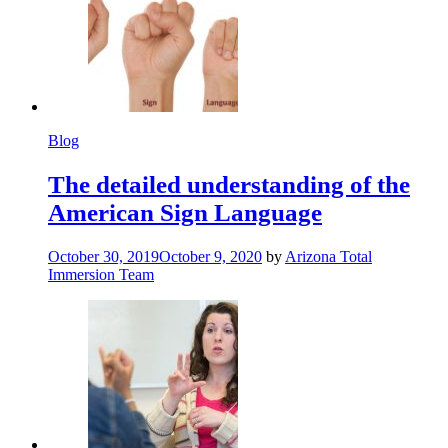
Blog
The detailed understanding of the
American Sign Language
October 30, 2019
October 9, 2020
by
Arizona Total
Immersion Team