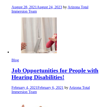
August 28, 2021
August 24, 2023
by
Arizona Total
Immersion Team
Blog
Job Opportunities for People with
Hearing Disabilities!
February 4, 2021
February 6, 2021
by
Arizona Total
Immersion Team