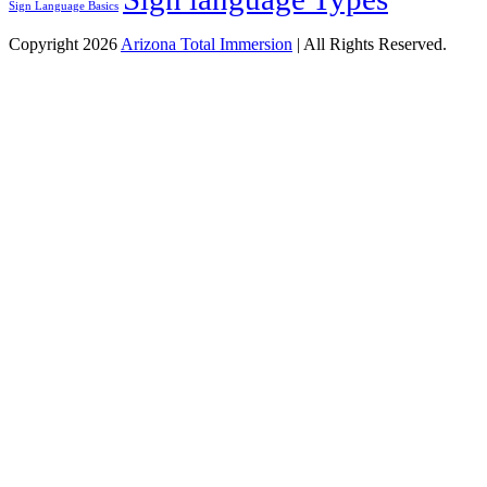
Sign Language Basics
Copyright 2026
Arizona Total Immersion
| All Rights Reserved.