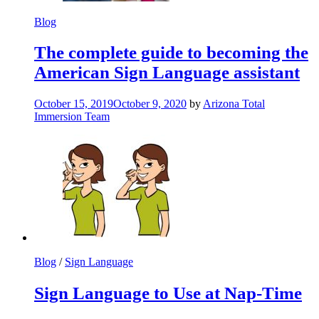
Blog
The complete guide to becoming the
American Sign Language assistant
October 15, 2019
October 9, 2020
by
Arizona Total
Immersion Team
Blog
/
Sign Language
Sign Language to Use at Nap-Time