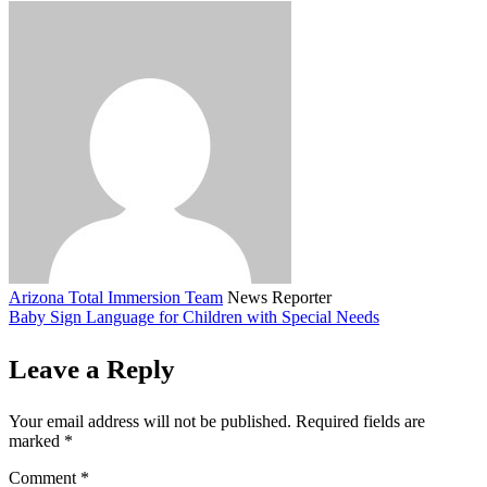
Arizona Total Immersion Team
News Reporter
Baby Sign Language for Children with Special Needs
Leave a Reply
Your email address will not be published.
Required fields are
marked
*
Comment
*