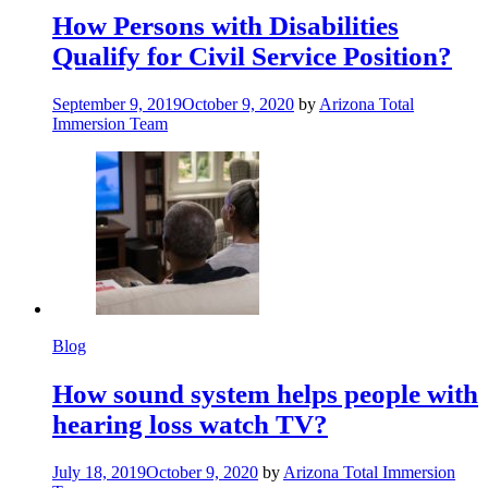
How Persons with Disabilities
Qualify for Civil Service Position?
September 9, 2019
October 9, 2020
by
Arizona Total
Immersion Team
Blog
How sound system helps people with
hearing loss watch TV?
July 18, 2019
October 9, 2020
by
Arizona Total Immersion