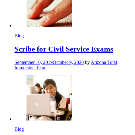
Blog
Scribe for Civil Service Exams
September 10, 2019
October 9, 2020
by
Arizona Total
Immersion Team
Blog