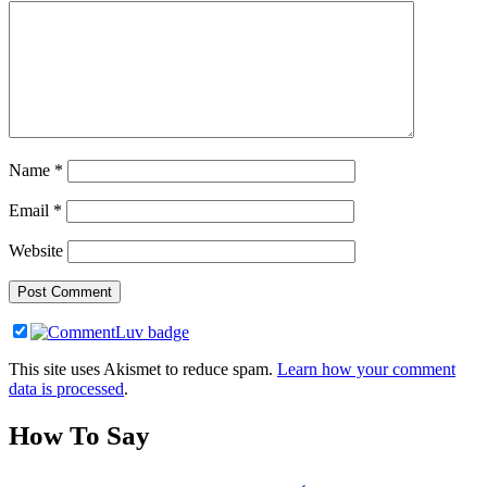
Name
*
Email
*
Website
This site uses Akismet to reduce spam.
Learn how your comment
data is processed
.
How To Say