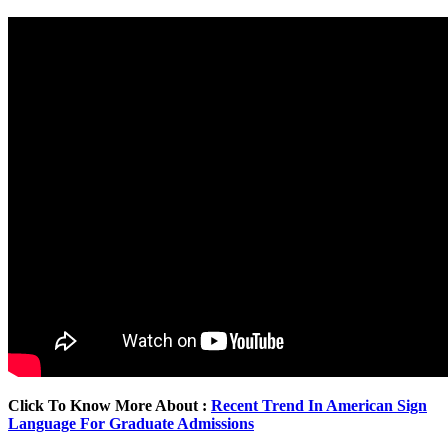
Click To Know More About :
Recent Trend In American Sign
Language For Graduate Admissions