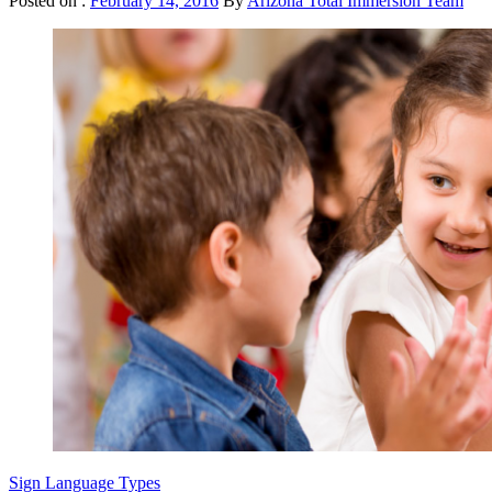
Posted on :
February 14, 2016
By
Arizona Total Immersion Team
Sign Language Types