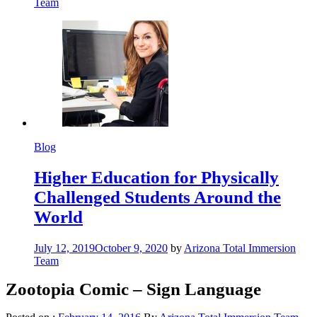
Team
Blog
Higher Education for Physically
Challenged Students Around the
World
July 12, 2019
October 9, 2020
by
Arizona Total Immersion
Team
Zootopia Comic – Sign Language