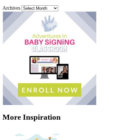
Archives
More Inspiration