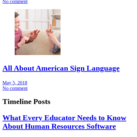
No comment
All About American Sign Language
May 5, 2018
No comment
Timeline Posts
What Every Educator Needs to Know
About Human Resources Software