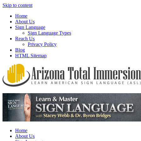
Skip to content
Home
About Us
Sign Language
Sign Language Types
Reach Us
Privacy Policy
Blog
HTML Sitemap
We provide all the relevant and detailed information on American
Arizona Total Immersion – Learn
Sign Language programs and lessons to aid individuals who pursue
American Sign Language (ASL)
sign language studies
Home
About Us