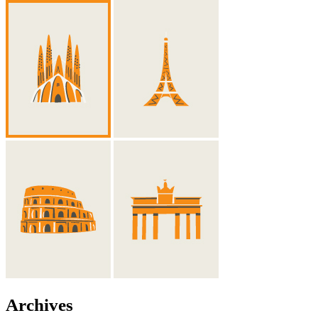
Archives